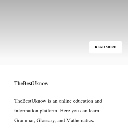
READ MORE
TheBestUknow
TheBestUknow is an online education and
information platform. Here you can learn
Grammar, Glossary, and Mathematics.