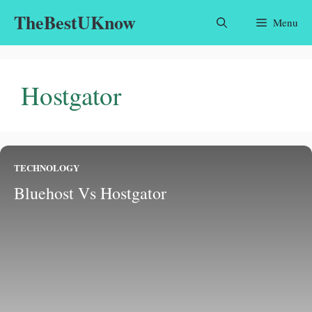
Skip
TheBestUKnow
Menu
to
content
Hostgator
TECHNOLOGY
Bluehost Vs Hostgator