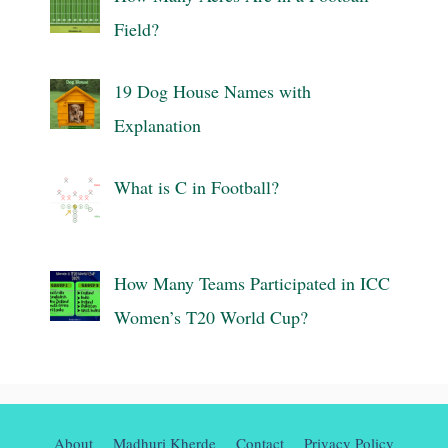
Field?
19 Dog House Names with
Explanation
What is C in Football?
How Many Teams Participated in ICC
Women’s T20 World Cup?
About
Madhuri Kherde
Contact
Privacy Policy