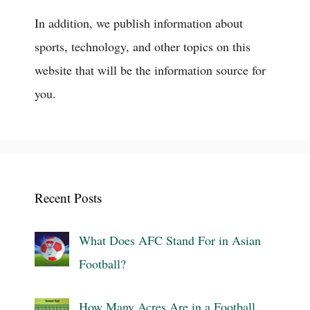
In addition, we publish information about
sports, technology, and other topics on this
website that will be the information source for
you.
Recent Posts
What Does AFC Stand For in Asian
Football?
How Many Acres Are in a Football