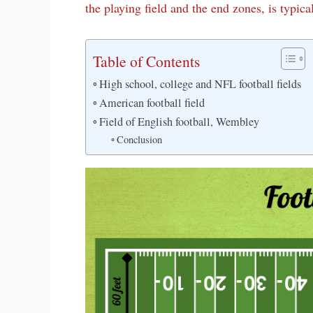
the playing field and the end zones, is typica
Table of Contents
High school, college and NFL football fields
American football field
Field of English football, Wembley
Conclusion