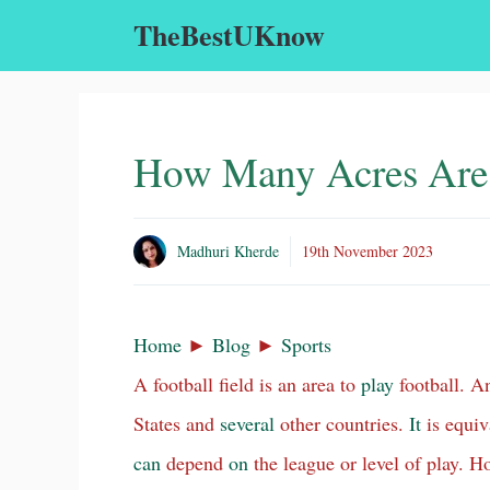
Skip
TheBestUKnow
to
content
How Many Acres Are i
Madhuri Kherde
19th November 2023
Home
►
Blog
►
Sports
A football field is an area to
play
football. A
States and
several
other countries.
It
is equiva
can
depend
on
the league or level of play. H