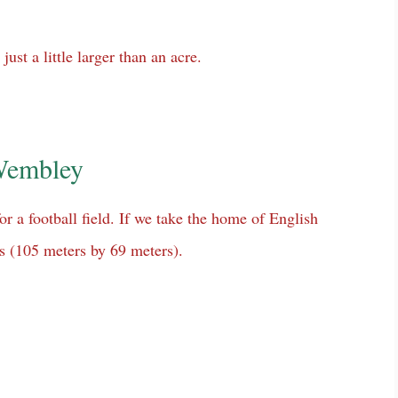
just a little larger than an acre.
 Wembley
r a football field. If we take the home of English
ds (105 meters by 69 meters).