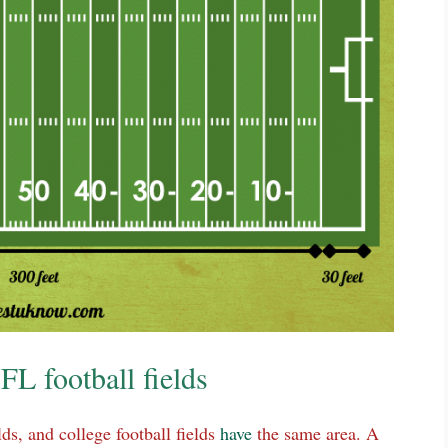
FL football fields
lds, and college football fields
have
the same area. A