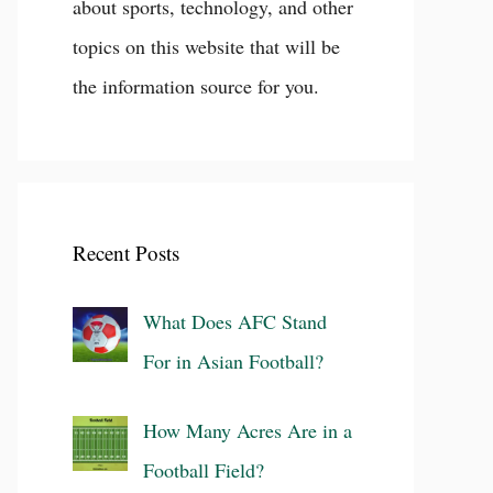
about sports, technology, and other
topics on this website that will be
the information source for you.
Recent Posts
What Does AFC Stand
For in Asian Football?
How Many Acres Are in a
Football Field?