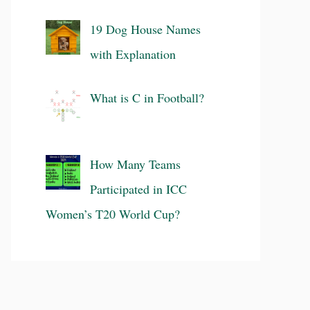
19 Dog House Names
with Explanation
What is C in Football?
How Many Teams
Participated in ICC
Women’s T20 World Cup?