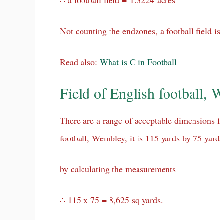
∴ a football field =
1.3224
acres
Not counting the endzones, a football field is 
Read also:
What is C in Football
Field of English football,
There are a range of acceptable dimensions fo
football, Wembley, it is 115 yards by 75 yar
by calculating the measurements
∴ 115 x 75 = 8,625 sq yards.