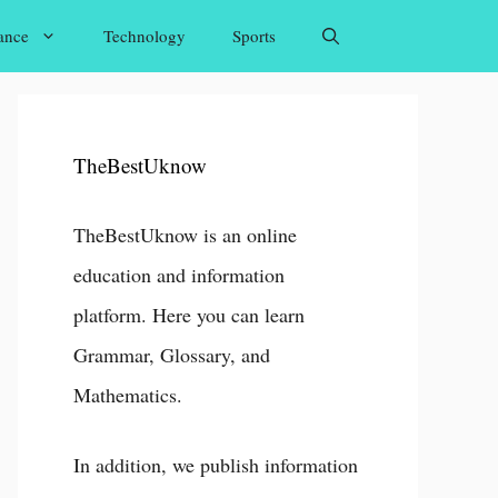
ance
Technology
Sports
TheBestUknow
TheBestUknow is an online
education and information
platform. Here you can learn
Grammar, Glossary, and
Mathematics.
In addition, we publish information