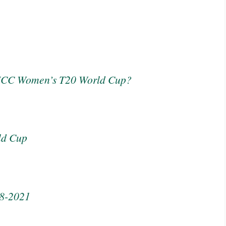
 ICC Women’s T20 World Cup?
ld Cup
08-2021