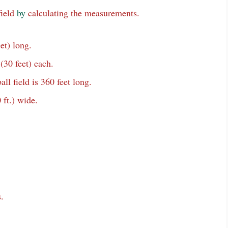
field
by
calculating the measurements.
et) long.
(30 feet) each.
ll field is 360 feet long.
 ft.) wide.
.