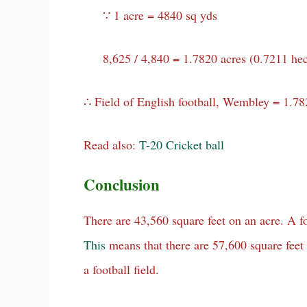
∵ 1 acre = 4840 sq yds
8,625 / 4,840 = 1.7820 acres (0.7211 hec
∴ Field of English football, Wembley = 1.78
Read also:
T-20 Cricket ball
Conclusion
There are 43,560 square feet on an acre. A foo
This
means that there are 57,600 square feet on
a football field.