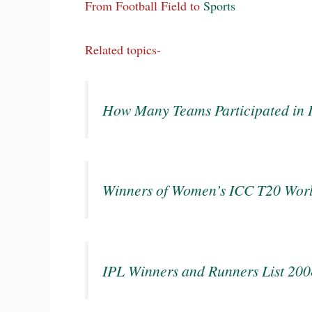
From Football Field to
Sports
Related topics-
How Many Teams Participated in
Winners of Women’s ICC T20 Wor
IPL Winners and Runners List 20