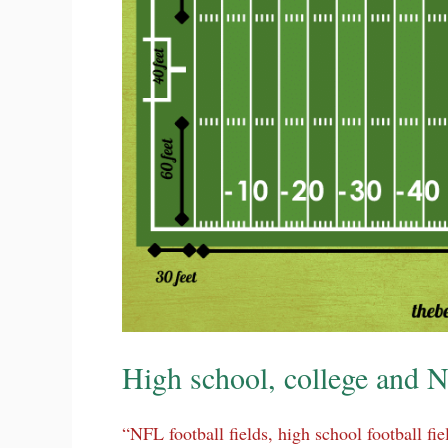
High school, college and N
“NFL football fields, high school football fie