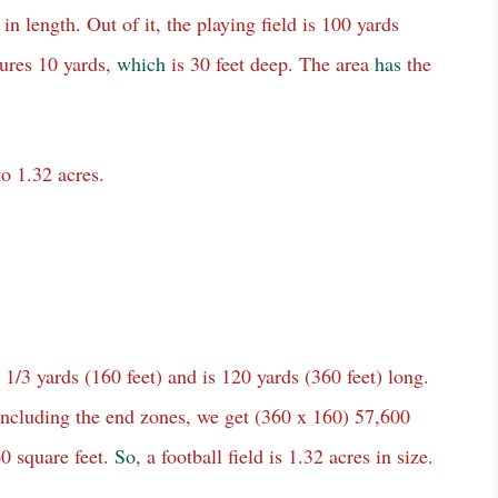
 in length. Out of it, the playing field is 100 yards
ures 10 yards,
which
is 30 feet deep. The area
has
the
to 1.32 acres.
1/3 yards (160 feet) and is 120 yards (360 feet) long.
, including the end zones, we get (360 x 160) 57,600
0 square feet.
So
, a football field is 1.32 acres in size.