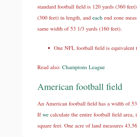
standard football field is 120 yards (360 feet)
(300 feet) in length, and
each
end zone meas
same width of 53 1/3 yards (160 feet).
One NFL football field is equivalent 
Read also:
Champions League
American football field
An American football field has a width of 53 
If
we
calculate the entire football field area
square feet. One acre of land measures 43,56