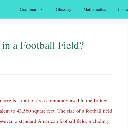
Grammar
Glossary
Mathematics
Insur
n a Football Field?
n acre is a unit of area commonly used
in
the United
lent to 43,560 square feet. The size of a football field
owever, a standard American football field, including