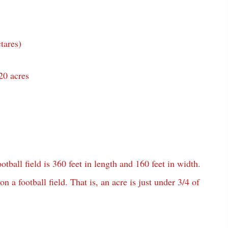
tares)
20 acres
tball field is 360 feet in length and 160 feet in width.
 a football field. That is, an acre is just under 3/4 of