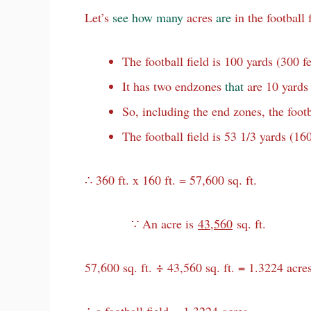
Let’s
see
how
many
acres
are
in the football 
The football field is 100 yards (300 fe
It has two endzones
that
are 10 yards 
So, including the end zones, the footba
The football field is 53 1/3 yards (160
∴ 360 ft. x 160 ft. = 57,600 sq. ft.
∵ An acre is
43,560
sq. ft.
÷
57,600 sq. ft.
43,560 sq. ft. = 1.3224 acres