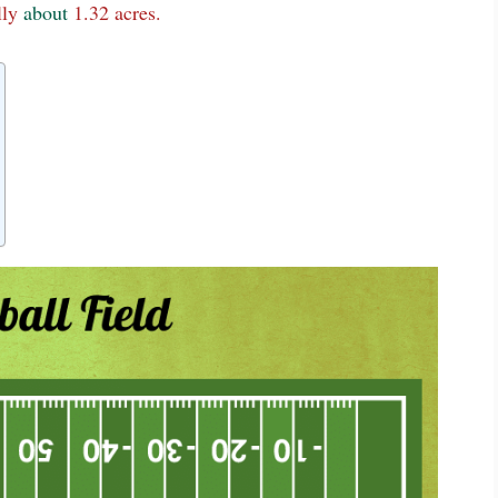
lly
about
1.32 acres.