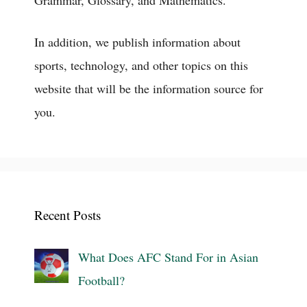
Grammar, Glossary, and Mathematics.
In addition, we publish information about
sports, technology, and other topics on this
website that will be the information source for
you.
Recent Posts
What Does AFC Stand For in Asian
Football?