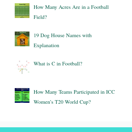
How Many Acres Are in a Football
Field?
19 Dog House Names with
Explanation
What is C in Football?
How Many Teams Participated in ICC
Women’s T20 World Cup?