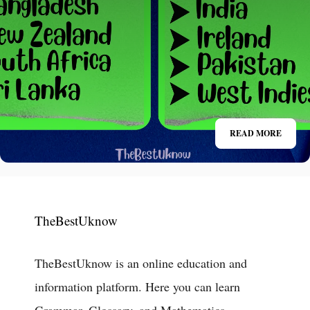
READ MORE
TheBestUknow
TheBestUknow is an online education and
information platform. Here you can learn