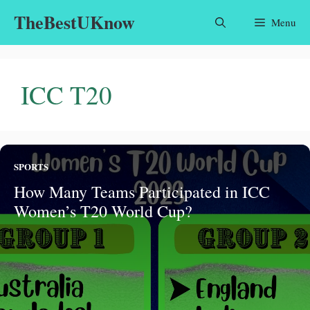
Skip
TheBestUKnow
Menu
to
content
ICC T20
SPORTS
How Many Teams Participated in ICC
Women’s T20 World Cup?