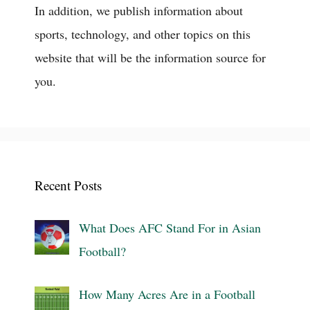
In addition, we publish information about
sports, technology, and other topics on this
website that will be the information source for
you.
Recent Posts
What Does AFC Stand For in Asian
Football?
How Many Acres Are in a Football