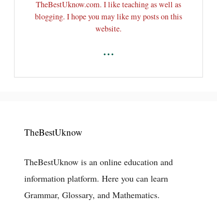
TheBestUknow.com. I like teaching as well as
blogging. I hope you may like my posts on this
website.
...
TheBestUknow
TheBestUknow is an online education and
information platform. Here you can learn
Grammar, Glossary, and Mathematics.