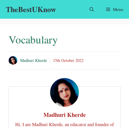
Skip
TheBestUKnow
Menu
to
content
Vocabulary
Madhuri Kherde
15th October 2022
Madhuri Kherde
Hi, I am Madhuri Kherde, an educator and founder of