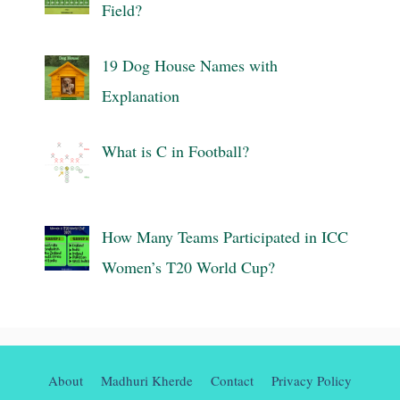
Field?
19 Dog House Names with
Explanation
What is C in Football?
How Many Teams Participated in ICC
Women’s T20 World Cup?
About
Madhuri Kherde
Contact
Privacy Policy