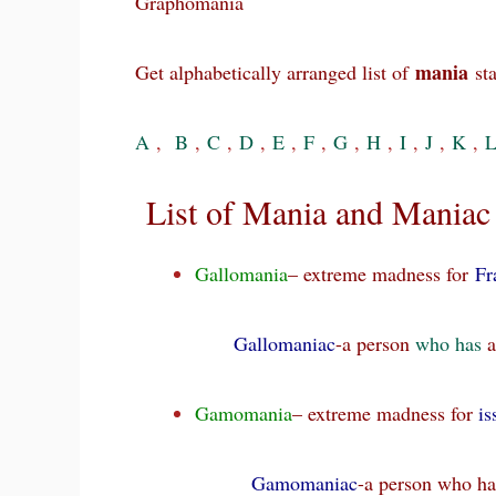
Graphomania
mania
Get alphabetically arranged list of
sta
A
,
B
,
C
,
D
,
E
,
F
,
G
,
H
,
I
,
J
,
K
,
List of Mania and Maniac 
Gallomania
– extreme madness for
Fr
Gallomaniac
-a person
who
has
a
Gamomania
– extreme madness for
is
Gamomaniac
-a person who h