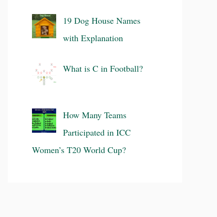
19 Dog House Names
with Explanation
What is C in Football?
How Many Teams
Participated in ICC
Women’s T20 World Cup?