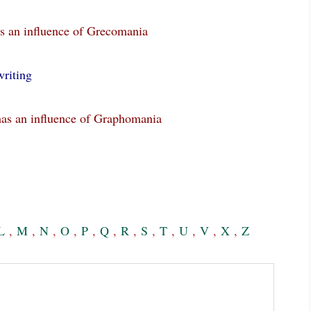
s an influence of Grecomania
riting
has an influence of Graphomania
L
,
M
,
N
,
O
,
P
,
Q
,
R
,
S
,
T
,
U
,
V
,
X
,
Z