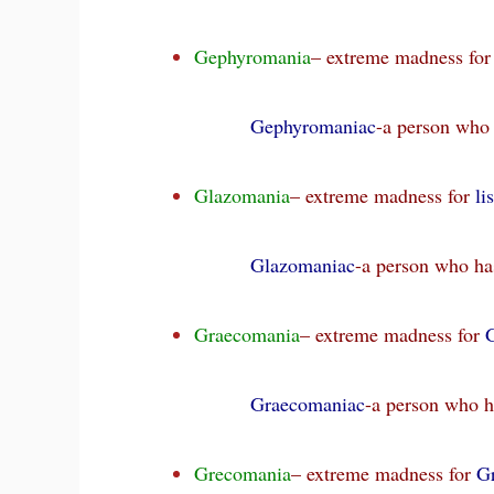
Gephyromania
– extreme madness fo
Gephyromaniac
-a person who
Glazomania
– extreme madness for
li
Glazomaniac
-a person who ha
Graecomania
– extreme madness for
Graecomaniac
-a person who h
Grecomania
– extreme madness for
G