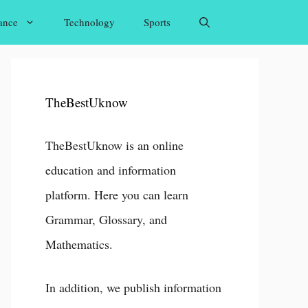
ance
Technology
Sports
TheBestUknow
TheBestUknow is an online
education and information
platform. Here you can learn
Grammar, Glossary, and
Mathematics.
In addition, we publish information