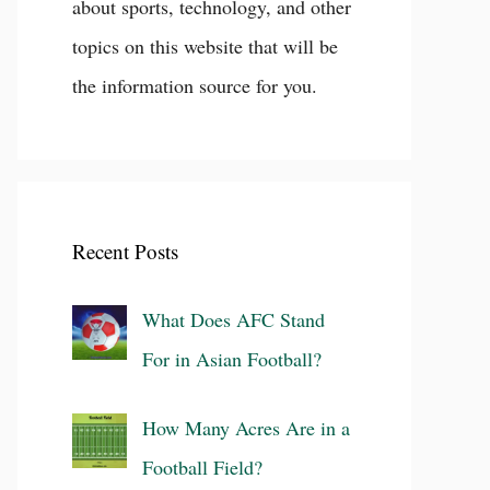
about sports, technology, and other
topics on this website that will be
the information source for you.
Recent Posts
What Does AFC Stand
For in Asian Football?
How Many Acres Are in a
Football Field?