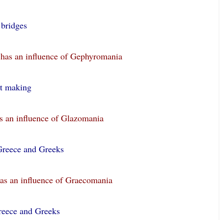
r
bridges
 has an influence of Gephyromania
st making
s an influence of Glazomania
Greece and Greeks
as an influence of Graecomania
reece and Greeks