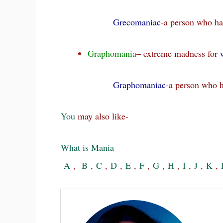
Grecomaniac
-a person who ha
Graphomania
– extreme madness for
w
Graphomaniac
-a person who 
You
may also like-
What is Mania
A
,
B
,
C
,
D
,
E
,
F
,
G
,
H
,
I
,
J
,
K
,