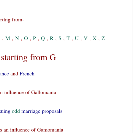
rting from-
L
,
M
,
N
,
O
,
P
,
Q
,
R
,
S
,
T
,
U
,
V
,
X
,
Z
starting from G
ance
and
French
n influence of Gallomania
suing
odd
marriage proposals
as an influence of Gamomania