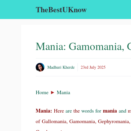
Skip
TheBestUKnow
to
content
Mania: Gamomania, 
Madhuri Kherde
23rd July 2025
Home
►
Mania
Mania:
mania
Here
are
the
words
for
and
ma
of Gallomania, Gamomania, Gephyromania,