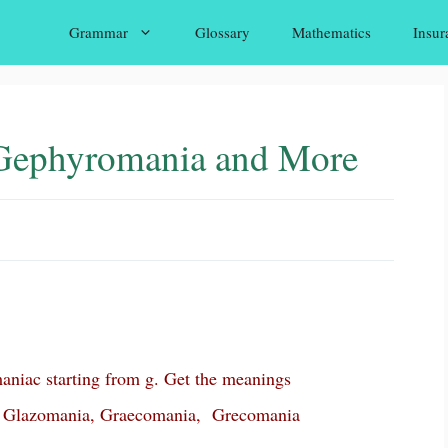
Grammar
Glossary
Mathematics
Insur
Gephyromania and More
niac starting from g. Get the meanings
 Glazomania, Graecomania, Grecomania