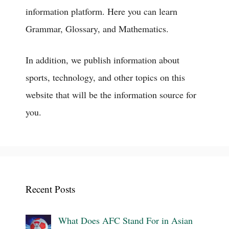
information platform. Here you can learn
Grammar, Glossary, and Mathematics.
In addition, we publish information about
sports, technology, and other topics on this
website that will be the information source for
you.
Recent Posts
What Does AFC Stand For in Asian