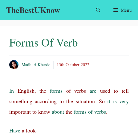
Skip
TheBestUKnow
Menu
to
content
Forms Of Verb
Madhuri Kherde
15th October 2022
In
English, the
forms
of verbs
are
used to tell
something according to the situation .So
it
is
very
important to know
about
the
forms of verbs
.
Have
a look-