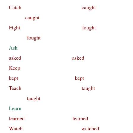
Catch caught
caught
Fight fought
fought
Ask
asked asked
Keep
kept kept
Teach taught
taught
Learn
learned learned
Watch watched