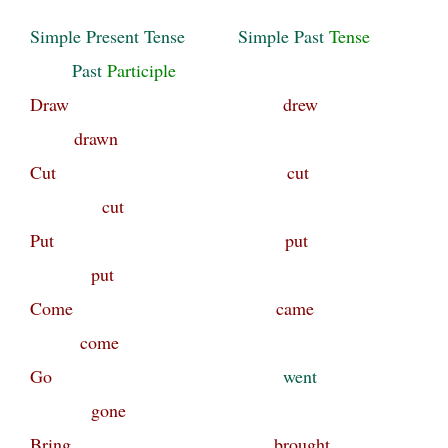
Simple Present
Tense
Simple Past
Tense
Past
Participle
Draw drew
drawn
Cut cut
cut
Put put
put
Come came
come
Go
went
gone
Bring brought