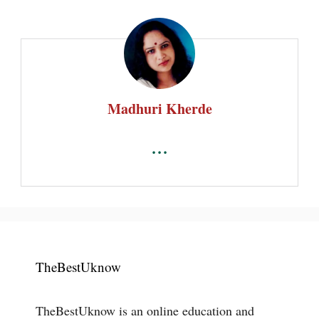
Madhuri Kherde
...
TheBestUknow
TheBestUknow is an online education and