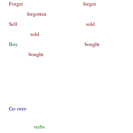
Forget forgot
forgotten
Sell sold
sold
Buy
bought
bought
Go over-
verbs