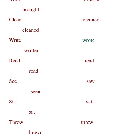
brought
Clean cleaned
cleaned
Write
wrote
written
Read read
read
See saw
seen
Sit sat
sat
Throw threw
thrown