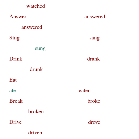
watched
Answer answered
answered
Sing sang
sung
Drink drank
drunk
Eat
ate
eaten
Break broke
broken
Drive drove
driven