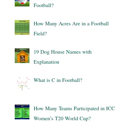
Football?
How Many Acres Are in a Football
Field?
19 Dog House Names with
Explanation
What is C in Football?
How Many Teams Participated in ICC
Women’s T20 World Cup?