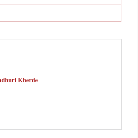
dhuri Kherde