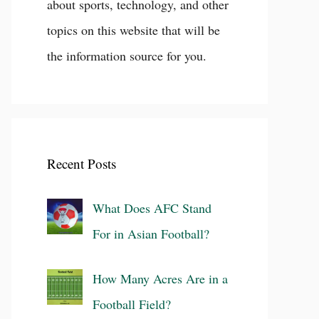
about sports, technology, and other
topics on this website that will be
the information source for you.
Recent Posts
What Does AFC Stand
For in Asian Football?
How Many Acres Are in a
Football Field?