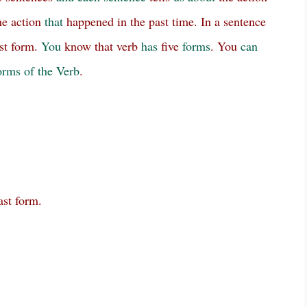
e action
that
happened in the past time. In a sentence
st form.
You
know that verb
has
five
forms
. You
can
rms of the Verb
.
ast form.