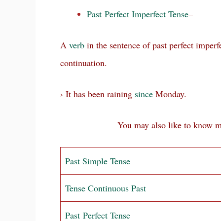
Past Perfect Imperfect Tense
–
A
verb
in the sentence of past perfect imperf
continuation.
› It has been raining
since
Monday.
You may also like to know more a
Past Simple Tense
Tense Continuous Past
Past Perfect Tense