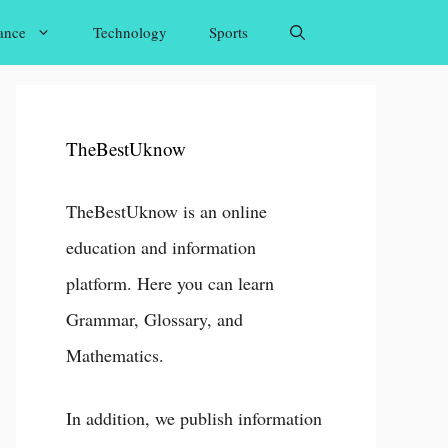
ance
Technology
Sports
TheBestUknow
TheBestUknow is an online
education and information
platform. Here you can learn
Grammar, Glossary, and
Mathematics.
In addition, we publish information