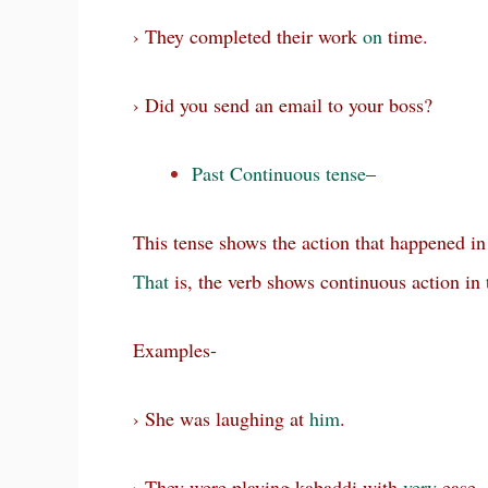
› They completed their work
on
time.
› Did you send an email to your boss?
Past Continuous tense
–
This tense shows the action that happened in
That
is, the verb shows continuous action in 
Examples-
› She was laughing at
him
.
› They were playing kabaddi with
very
ease.