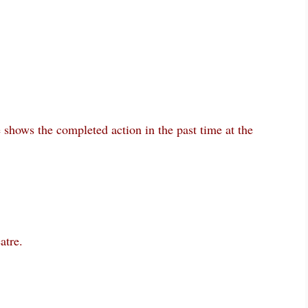
e shows the completed action in the past time at the
atre.