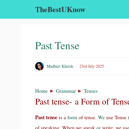
Skip
TheBestUKnow
to
content
Past Tense
Madhuri Kherde
23rd July 2025
Home
►
Grammar
►
Tenses
Past tense- a Form of Tens
Past tense
is a
form
of tense.
We
use Tense
of speaking. When we speak
or
write, we us