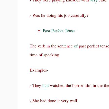
› Was he doing his job carefully?
Past Perfect Tense
–
The verb in the sentence
of
past perfect tens
time of speaking.
Examples-
› They
had
watched the horror film in the the
› She had done it very well.