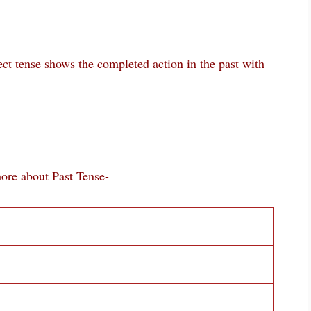
ect tense shows the completed action in the past with
bout Past Tense-