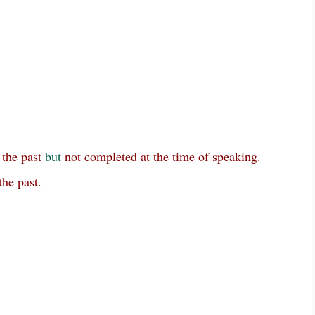
 the past
but
not completed at the time of speaking.
the past.