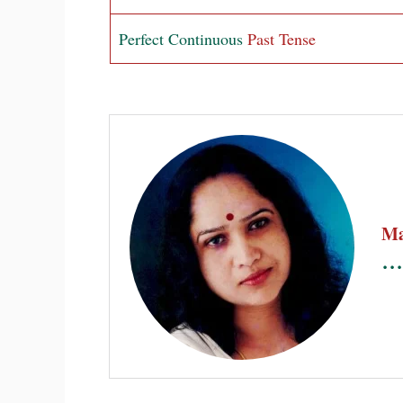
Perfect Continuous
Past Tense
Ma
...