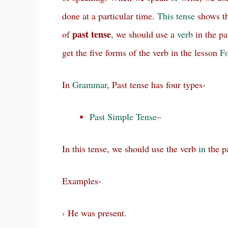
done at a particular time.
This
tense
shows th
past
tense
of
, we should use a
verb
in the pa
get the five forms of the verb in the lesson
Fo
In
Grammar
, Past tense has four types-
Past Simple Tense
–
In this tense, we should use the verb
in
the p
Examples-
› He was present.