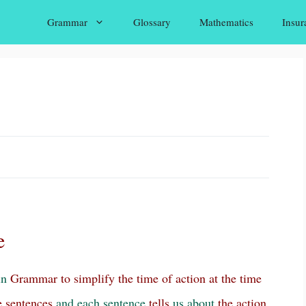
Grammar
Glossary
Mathematics
Insur
e
in
Grammar to simplify the time of action at the time
e sentences
and
each
sentence
tells
us
about
the action