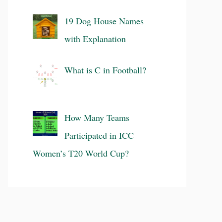
19 Dog House Names
with Explanation
What is C in Football?
How Many Teams
Participated in ICC
Women’s T20 World Cup?