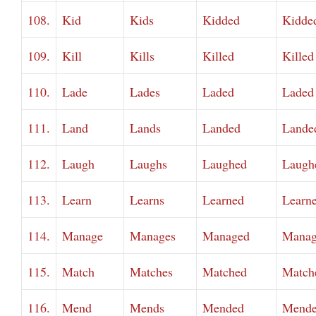
108.
Kid
Kids
Kidded
Kidde
109.
Kill
Kills
Killed
Killed
110.
Lade
Lades
Laded
Laded
111.
Land
Lands
Landed
Lande
112.
Laugh
Laughs
Laughed
Laugh
113.
Learn
Learns
Learned
Learn
114.
Manage
Manages
Managed
Manag
115.
Match
Matches
Matched
Match
116.
Mend
Mends
Mended
Mend