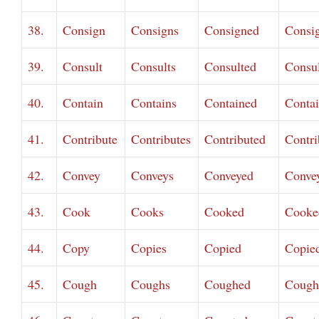
38.
Consign
Consigns
Consigned
Consi
39.
Consult
Consults
Consulted
Consu
40.
Contain
Contains
Contained
Conta
41.
Contribute
Contributes
Contributed
Contri
42.
Convey
Conveys
Conveyed
Conve
43.
Cook
Cooks
Cooked
Cooke
44.
Copy
Copies
Copied
Copie
45.
Cough
Coughs
Coughed
Cough