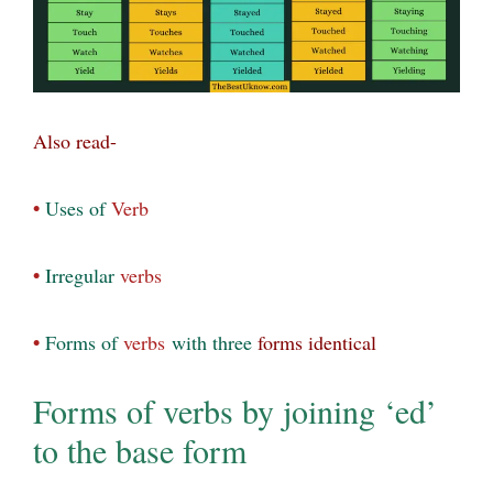
Also read-
•
Uses of
Verb
•
Irregular
verbs
•
Forms of
verbs
with
three
forms identical
Forms of verbs by joining ‘ed’
to the base form