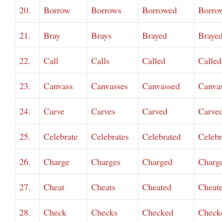
20.
Borrow
Borrows
Borrowed
Borro
21.
Bray
Brays
Brayed
Braye
22.
Call
Calls
Called
Called
23.
Canvass
Canvasses
Canvassed
Canva
24.
Carve
Carves
Carved
Carve
25.
Celebrate
Celebrates
Celebrated
Celebr
26.
Charge
Charges
Charged
Charg
27.
Cheat
Cheats
Cheated
Cheat
28.
Check
Checks
Checked
Check