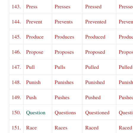
143.
Press
Presses
Pressed
Presse
144.
Prevent
Prevents
Prevented
Preven
145.
Produce
Produces
Produced
Produ
146.
Propose
Proposes
Proposed
Propo
147.
Pull
Pulls
Pulled
Pulled
148.
Punish
Punishes
Punished
Punis
149.
Push
Pushes
Pushed
Pushe
150.
Question
Questions
Questioned
Quest
151.
Race
Races
Raced
Raced