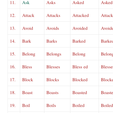
11.
Ask
Asks
Asked
Asked
12.
Attack
Attacks
Attacked
Attac
13.
Avoid
Avoids
Avoided
Avoid
14.
Bark
Barks
Barked
Barke
15.
Belong
Belongs
Belong
Belon
16.
Bless
Blesses
Bless ed
Blesse
17.
Block
Blocks
Blocked
Block
18.
Boast
Boasts
Boasted
Boast
19.
Boil
Boils
Boiled
Boiled