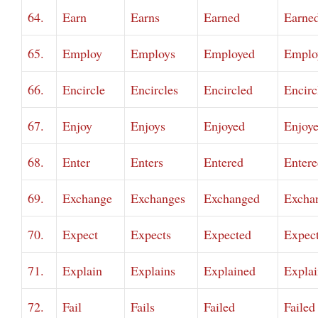
64.
Earn
Earns
Earned
Earne
65.
Employ
Employs
Employed
Emplo
66.
Encircle
Encircles
Encircled
Encirc
67.
Enjoy
Enjoys
Enjoyed
Enjoy
68.
Enter
Enters
Entered
Entere
69.
Exchange
Exchanges
Exchanged
Excha
70.
Expect
Expects
Expected
Expec
71.
Explain
Explains
Explained
Expla
72.
Fail
Fails
Failed
Failed