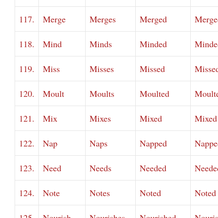
117.
Merge
Merges
Merged
Merge
118.
Mind
Minds
Minded
Minde
119.
Miss
Misses
Missed
Misse
120.
Moult
Moults
Moulted
Moult
121.
Mix
Mixes
Mixed
Mixed
122.
Nap
Naps
Napped
Nappe
123.
Need
Needs
Needed
Neede
124.
Note
Notes
Noted
Noted
125.
Nourish
Nourishes
Nourished
Nouri