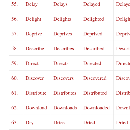
55.
Delay
Delays
Delayed
Delay
56.
Delight
Delights
Delighted
Deligh
57.
Deprive
Deprives
Deprived
Depri
58.
Describe
Describes
Described
Descr
59.
Direct
Directs
Directed
Direct
60.
Discover
Discovers
Discovered
Discov
61.
Distribute
Distributes
Distributed
Distri
62.
Download
Downloads
Downloaded
Downl
63.
Dry
Dries
Dried
Dried