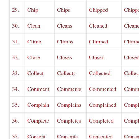
29.
Chip
Chips
Chipped
Chipp
30.
Clean
Cleans
Cleaned
Clean
31.
Climb
Climbs
Climbed
Climb
32.
Close
Closes
Closed
Close
33.
Collect
Collects
Collected
Collec
34.
Comment
Comments
Commented
Comm
35.
Complain
Complains
Complained
Compl
36.
Complete
Completes
Completed
Compl
37.
Consent
Consents
Consented
Conse