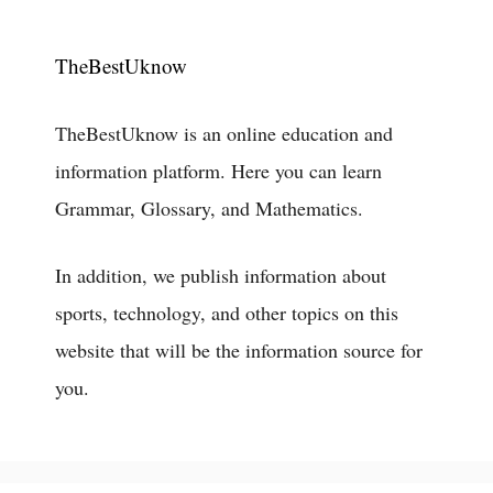
TheBestUknow
TheBestUknow is an online education and
information platform. Here you can learn
Grammar, Glossary, and Mathematics.
In addition, we publish information about
sports, technology, and other topics on this
website that will be the information source for
you.