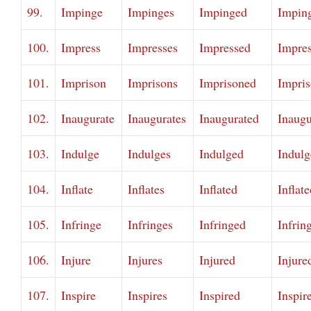
99.
Impinge
Impinges
Impinged
Impin
100.
Impress
Impresses
Impressed
Impre
101.
Imprison
Imprisons
Imprisoned
Impri
102.
Inaugurate
Inaugurates
Inaugurated
Inaugu
103.
Indulge
Indulges
Indulged
Indulg
104.
Inflate
Inflates
Inflated
Inflat
105.
Infringe
Infringes
Infringed
Infrin
106.
Injure
Injures
Injured
Injure
107.
Inspire
Inspires
Inspired
Inspir