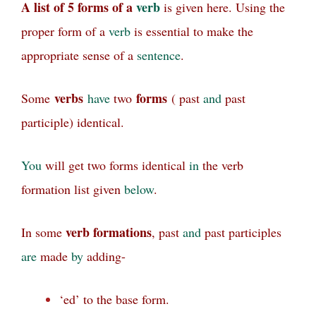
A list of 5 forms of a
verb
is given here. Using the
proper form of a
verb
is essential to make the
appropriate sense of a
sentence
.
verbs
forms
Some
have
two
( past
and
past
participle) identical.
You
will get two forms identical
in
the verb
formation list given
below
.
verb formations
In some
, past
and
past participles
are
made
by
adding-
‘ed’ to the base form.