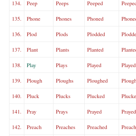
134.
Peep
Peeps
Peeped
Peepe
135.
Phone
Phones
Phoned
Phone
136.
Plod
Plods
Plodded
Plodd
137.
Plant
Plants
Planted
Plante
138.
Play
Plays
Played
Played
139.
Plough
Ploughs
Ploughed
Ploug
140.
Pluck
Plucks
Plucked
Pluck
141.
Pray
Prays
Prayed
Prayed
142.
Preach
Preaches
Preached
Preac