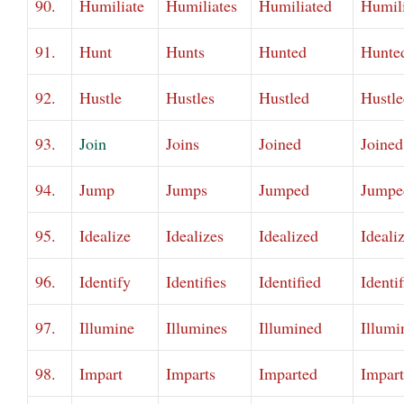
90.
Humiliate
Humiliates
Humiliated
Humil
91.
Hunt
Hunts
Hunted
Hunte
92.
Hustle
Hustles
Hustled
Hustle
93.
Join
Joins
Joined
Joined
94.
Jump
Jumps
Jumped
Jumpe
95.
Idealize
Idealizes
Idealized
Ideali
96.
Identify
Identifies
Identified
Identi
97.
Illumine
Illumines
Illumined
Illumi
98.
Impart
Imparts
Imparted
Impar