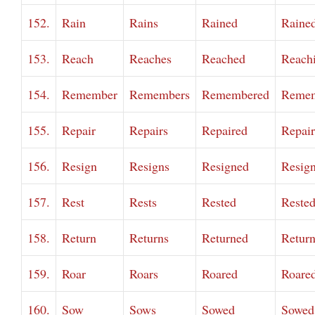
152.
Rain
Rains
Rained
Raine
153.
Reach
Reaches
Reached
Reach
154.
Remember
Remembers
Remembered
Remem
155.
Repair
Repairs
Repaired
Repai
156.
Resign
Resigns
Resigned
Resig
157.
Rest
Rests
Rested
Reste
158.
Return
Returns
Returned
Retur
159.
Roar
Roars
Roared
Roare
160.
Sow
Sows
Sowed
Sowed