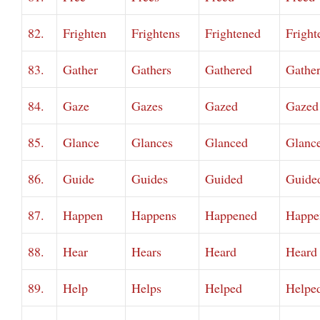
82.
Frighten
Frightens
Frightened
Fright
83.
Gather
Gathers
Gathered
Gathe
84.
Gaze
Gazes
Gazed
Gazed
85.
Glance
Glances
Glanced
Glanc
86.
Guide
Guides
Guided
Guide
87.
Happen
Happens
Happened
Happe
88.
Hear
Hears
Heard
Heard
89.
Help
Helps
Helped
Helpe