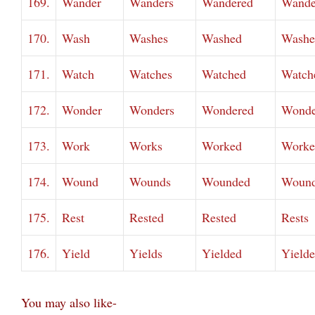
169.
Wander
Wanders
Wandered
Wande
170.
Wash
Washes
Washed
Washe
171.
Watch
Watches
Watched
Watch
172.
Wonder
Wonders
Wondered
Wonde
173.
Work
Works
Worked
Worke
174.
Wound
Wounds
Wounded
Woun
175.
Rest
Rested
Rested
Rests
176.
Yield
Yields
Yielded
Yield
You may also like-