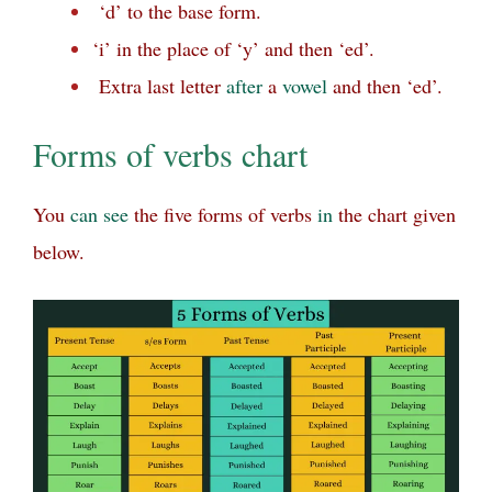
‘d’ to the base form.
‘i’ in the place of ‘y’ and then ‘ed’.
Extra last letter
after
a
vowel
and then ‘ed’.
Forms of verbs chart
You
can
see
the five forms of verbs
in
the chart given
below.