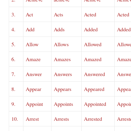
3.
Act
Acts
Acted
Acted
4.
Add
Adds
Added
Added
5.
Allow
Allows
Allowed
Allow
6.
Amaze
Amazes
Amazed
Amaz
7.
Answer
Answers
Answered
Answe
8.
Appear
Appears
Appeared
Appea
9.
Appoint
Appoints
Appointed
Appoi
10.
Arrest
Arrests
Arrested
Arrest