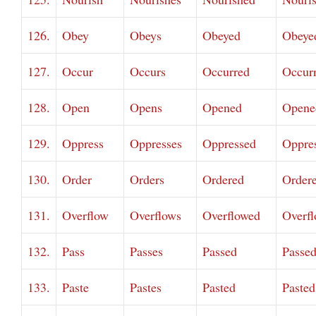
126.
Obey
Obeys
Obeyed
Obeye
127.
Occur
Occurs
Occurred
Occur
128.
Open
Opens
Opened
Opene
129.
Oppress
Oppresses
Oppressed
Oppre
130.
Order
Orders
Ordered
Order
131.
Overflow
Overflows
Overflowed
Overf
132.
Pass
Passes
Passed
Passe
133.
Paste
Pastes
Pasted
Pasted