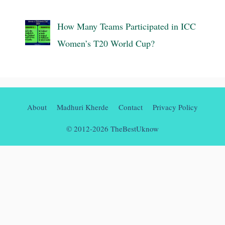
How Many Teams Participated in ICC
Women’s T20 World Cup?
About
Madhuri Kherde
Contact
Privacy Policy
© 2012-2026 TheBestUknow