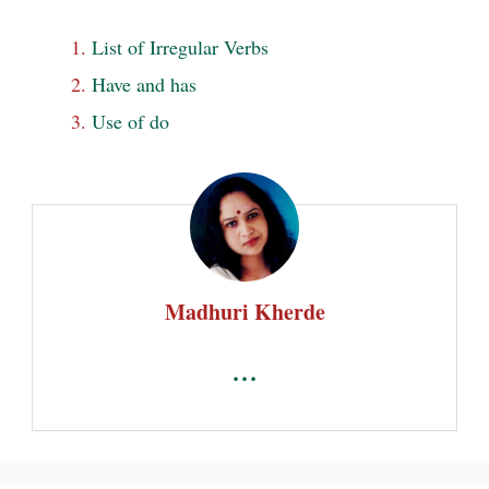
List of Irregular Verbs
Have and has
Use of do
Madhuri Kherde
...