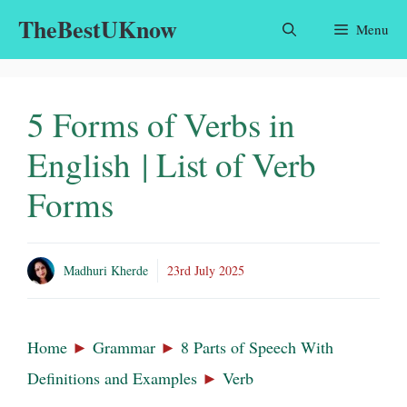
Skip
TheBestUKnow
Menu
to
content
5 Forms of Verbs in
English | List of Verb
Forms
Madhuri Kherde
23rd July 2025
Home
►
Grammar
►
8 Parts of Speech With
Definitions and Examples
►
Verb