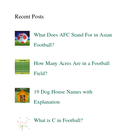
Recent Posts
What Does AFC Stand For in Asian
Football?
How Many Acres Are in a Football
Field?
19 Dog House Names with
Explanation
What is C in Football?