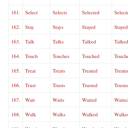
161.
Select
Selects
Selected
Select
162.
Stay
Stays
Stayed
Stayed
163.
Talk
Talks
Talked
Talke
164.
Touch
Touches
Touched
Touch
165.
Treat
Treats
Treated
Treate
166.
Trust
Trusts
Trusted
Truste
167.
Wait
Waits
Waited
Waite
168.
Walk
Walks
Walked
Walke