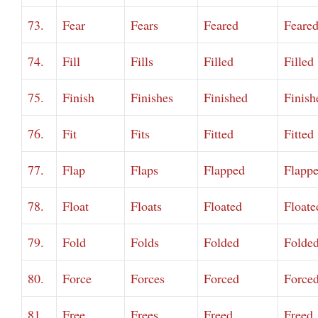
73.
Fear
Fears
Feared
Feare
74.
Fill
Fills
Filled
Filled
75.
Finish
Finishes
Finished
Finish
76.
Fit
Fits
Fitted
Fitted
77.
Flap
Flaps
Flapped
Flapp
78.
Float
Floats
Floated
Floate
79.
Fold
Folds
Folded
Folde
80.
Force
Forces
Forced
Force
81.
Free
Frees
Freed
Freed