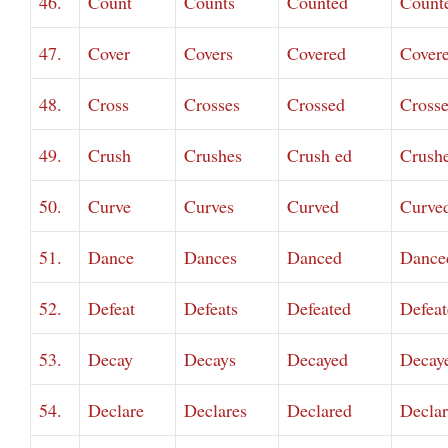
46.
Count
Counts
Counted
Count
47.
Cover
Covers
Covered
Cover
48.
Cross
Crosses
Crossed
Cross
49.
Crush
Crushes
Crush ed
Crush
50.
Curve
Curves
Curved
Curve
51.
Dance
Dances
Danced
Dance
52.
Defeat
Defeats
Defeated
Defeat
53.
Decay
Decays
Decayed
Decay
54.
Declare
Declares
Declared
Decla