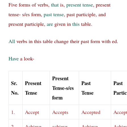
Five forms of verbs,
that
is,
present tense
, present
tense- s/es form,
past tense
, past participle, and
present participle,
are
given in
this
table.
All
verbs in this table change their past form with ed.
Have
a look-
Present
Sr.
Present
Past
Past
Tense-s/es
No.
Tense
Tense
Partic
form
1.
Accept
Accepts
Accepted
Accep
2.
Achieve
achieve
Achieve
Achie