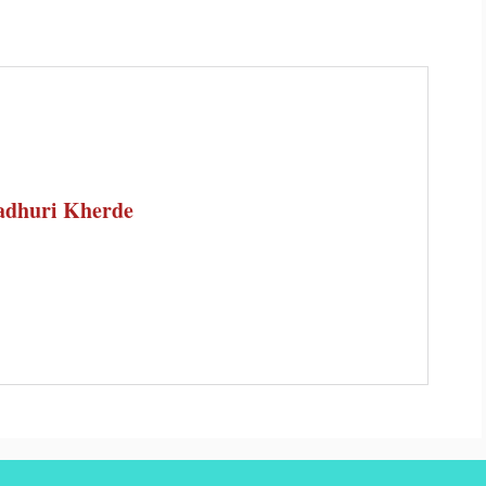
dhuri Kherde