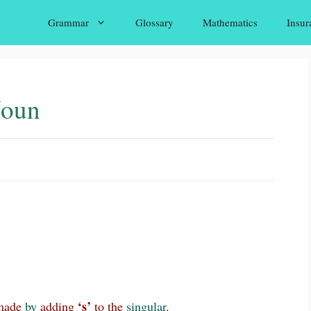
Grammar
Glossary
Mathematics
Insur
Noun
‘s’
ade
by
adding
to the
singular
.