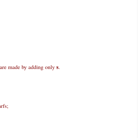
s
are made by adding only
.
rfs;