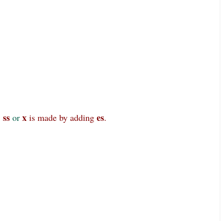
 ss
x
es
or
is made by adding
.