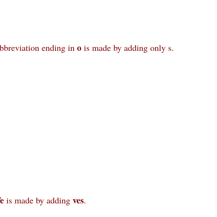
o
abbreviation ending in
is made by adding only s.
fe
ves
is made by adding
.