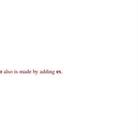
o
es
also is made by adding
.