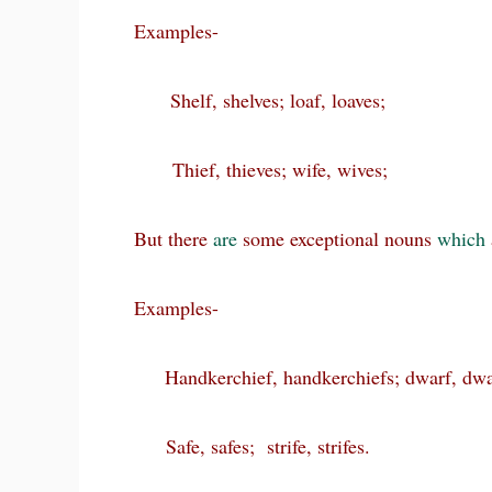
Examples-
Shelf, shelves; loaf, loaves;
Thief, thieves; wife, wives;
But there
are
some exceptional nouns
which
Examples-
Handkerchief, handkerchiefs; dwarf, dwa
Safe, safes; strife, strifes.