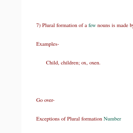
7) Plural formation of a
few
nouns is made b
Examples-
Child, children; ox, oxen.
Go over-
Exceptions of Plural formation
Number