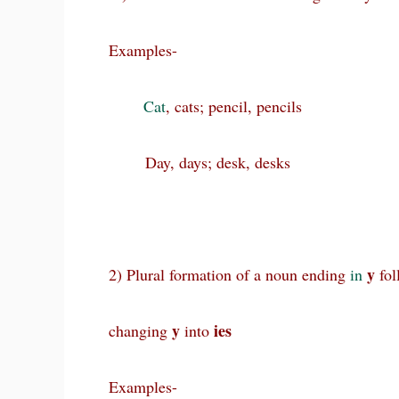
Examples-
Cat
, cats; pencil, pencils
Day, days; desk, desks
y
2) Plural formation of a noun ending
in
fol
y
ies
changing
into
Examples-