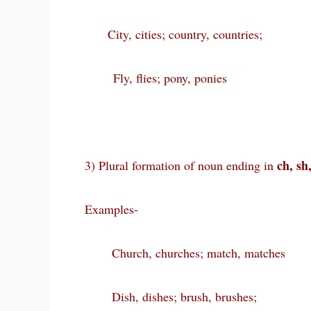
City, cities; country, countries;
Fly, flies; pony, ponies
ch, sh,
3) Plural formation of noun ending in
Examples-
Church, churches; match, matches
Dish, dishes; brush, brushes;