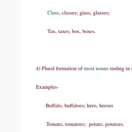
Class
, classes; glass, glasses;
Tax, taxes; box, boxes.
4) Plural formation of
most
nouns
ending in
Examples-
Buffalo, buffaloes; hero, heroes
Tomato, tomatoes; potato, potatoes.