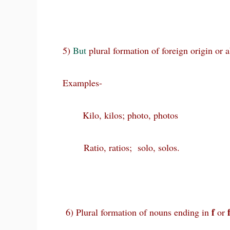
5)
But
plural formation of foreign origin or 
Examples-
Kilo, kilos; photo, photos
Ratio, ratios; solo, solos.
f
6) Plural formation of nouns ending in
or