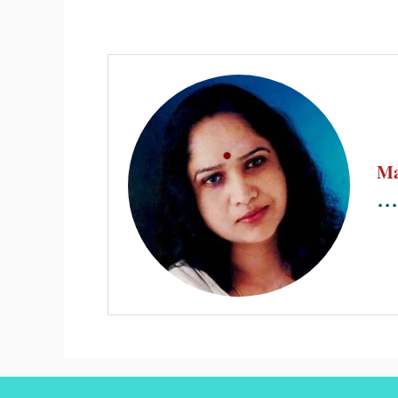
Ma
...