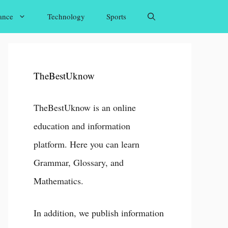
ance
Technology
Sports
TheBestUknow
TheBestUknow is an online
education and information
platform. Here you can learn
Grammar, Glossary, and
Mathematics.
In addition, we publish information