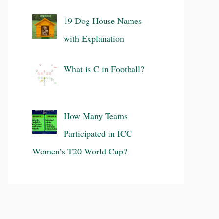
19 Dog House Names
with Explanation
What is C in Football?
How Many Teams
Participated in ICC
Women’s T20 World Cup?