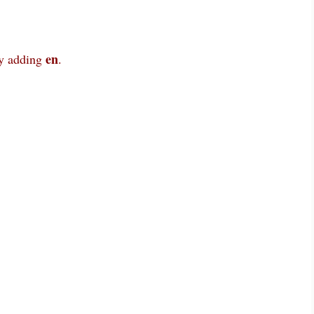
en
y adding
.