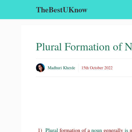
Skip
TheBestUKnow
to
content
Plural Formation of 
Madhuri Kherde
15th October 2022
1)
Plural
formation of a
noun
generally
is
m