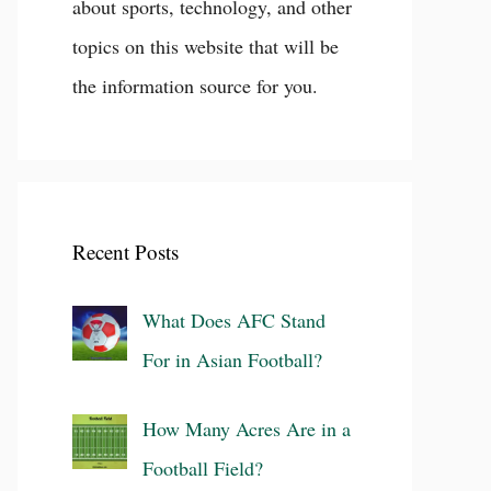
about sports, technology, and other
topics on this website that will be
the information source for you.
Recent Posts
What Does AFC Stand
For in Asian Football?
How Many Acres Are in a
Football Field?