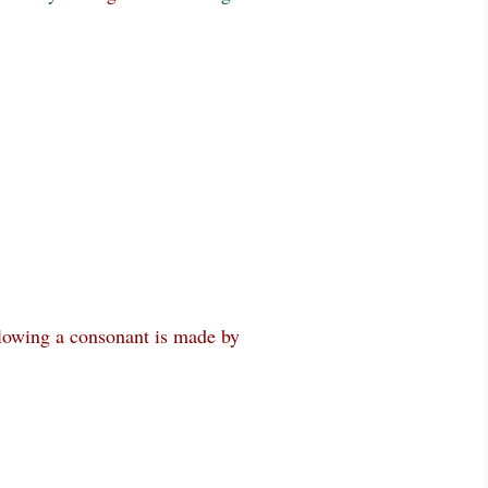
lowing a consonant is made by