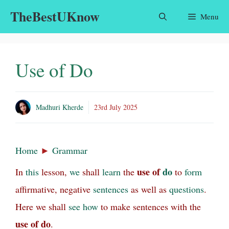
Skip
TheBestUKnow
Menu
to
content
Use of Do
Madhuri Kherde
23rd July 2025
Home
►
Grammar
use of
do
In
this
lesson,
we
shall
learn
the
to
form
affirmative, negative
sentences
as well as
questions
.
Here we shall
see
how
to make sentences with the
use of do
.