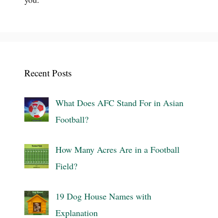
Recent Posts
What Does AFC Stand For in Asian
Football?
How Many Acres Are in a Football
Field?
19 Dog House Names with
Explanation