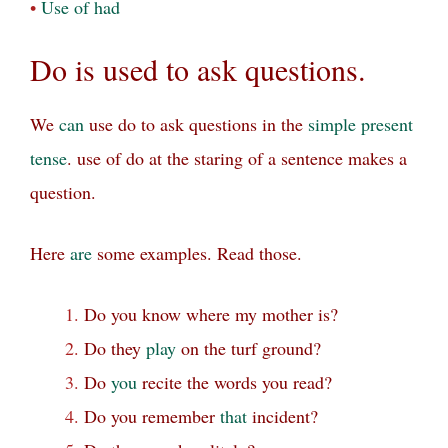
•
Use of had
Do is used
to ask questions.
We
can
use do to ask questions in the
simple present
tense
. use of do at the staring of a sentence makes a
question.
Here
are
some examples. Read those.
Do you know where my mother is?
Do they
play
on the turf ground?
Do
you
recite the words you read?
Do you remember
that
incident?