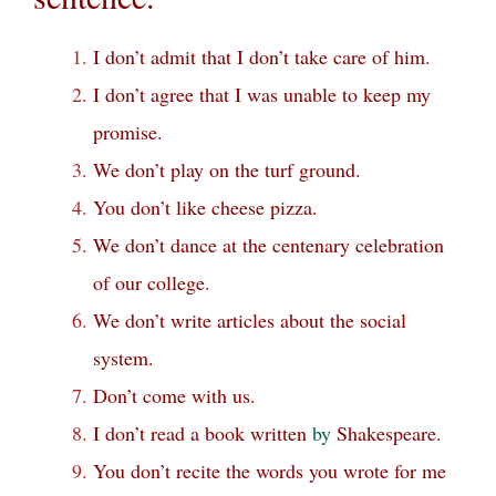
I don’t admit that I don’t take care of him.
I don’t agree that I was unable to keep my
promise.
We don’t play on the turf ground.
You don’t like cheese pizza.
We don’t dance at the centenary celebration
of our college.
We don’t write articles about the social
system.
Don’t come with us.
I don’t read a book written
by
Shakespeare.
You don’t recite the words you wrote for me