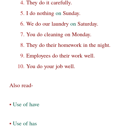
They do it carefully.
I do nothing
on
Sunday.
We do our laundry
on
Saturday.
You do cleaning on Monday.
They do their homework in the night.
Employees do their work well.
You do your job well.
Also read-
•
Use of have
•
Use of has