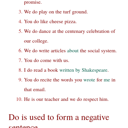
promise.
We do play on the turf ground.
You do like cheese pizza.
We do dance at the centenary celebration of
our college.
We do write articles
about
the social system.
You do come with us.
I do read a book
written by Shakespeare
.
You do recite the words you
wrote
for
me
in
that email.
He is our teacher and we do respect him.
Do is used to form a negative
sentence.