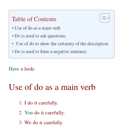
Table of Contents
Use of do as a main verb
Do is used to ask questions.
Use of do to show the certainty of the description
Do is used to form a negative sentence.
Have
a look-
Use of do as a main verb
I do it carefully.
You
do it carefully.
We do it carefully.