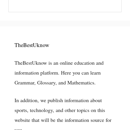
TheBestUknow
TheBestUknow is an online education and
information platform. Here you can learn
Grammar, Glossary, and Mathematics.
In addition, we publish information about
sports, technology, and other topics on this
website that will be the information source for
you.