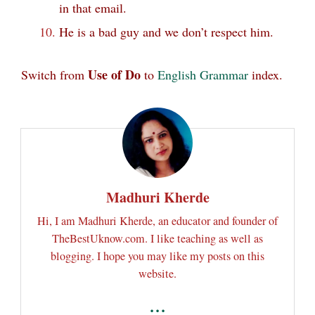
in that email.
He is a bad guy and we don’t respect him.
Use of Do
Switch from
to
English Grammar
index.
Madhuri Kherde
Hi, I am Madhuri Kherde, an educator and founder of
TheBestUknow.com. I like teaching as well as
blogging. I hope you may like my posts on this
website.
...