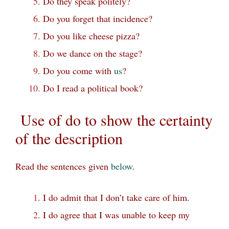
Do they speak politely?
Do you forget that incidence?
Do you like cheese pizza?
Do we dance on the stage?
Do you come with
us
?
Do I read a political book?
Use of do to show the certainty
of the description
Read the sentences given
below
.
I do admit that I don’t take care of him.
I do agree that I was unable to keep my