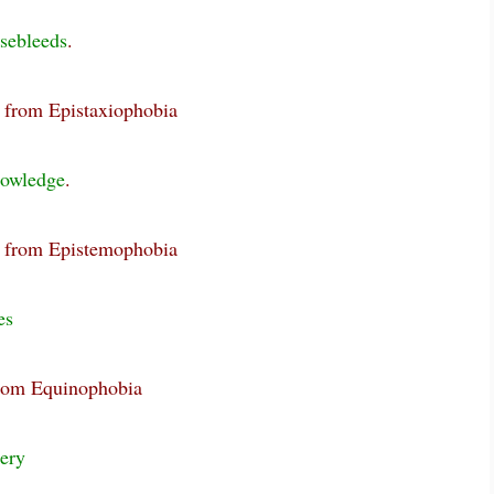
sebleeds
.
g from Epistaxiophobia
owledge
.
g from Epistemophobia
es
from Equinophobia
ery