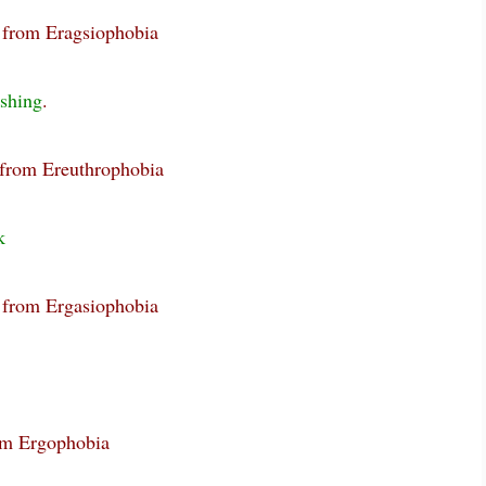
g from Eragsiophobia
ushing
.
 from Ereuthrophobia
k
g from Ergasiophobia
rom Ergophobia