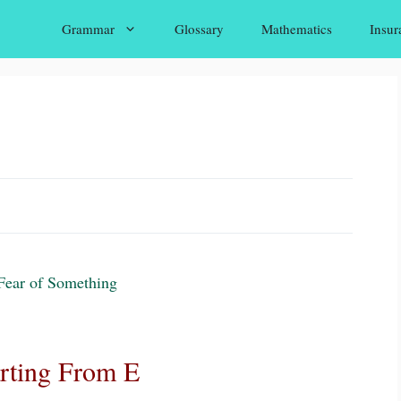
Grammar
Glossary
Mathematics
Insur
Fear of Something
arting From E