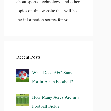
about sports, technology, and other
topics on this website that will be
the information source for you.
Recent Posts
What Does AFC Stand
For in Asian Football?
How Many Acres Are in a
Football Field?