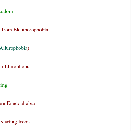
reedom
g from Eleutherophobia
Ailurophobia
)
om Elurophobia
ting
from Emetophobia
 starting from-