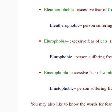
Eleutherophobia
– excessive fear of
f
Eleutherophobic
– person sufferin
Elurophobia
– excessive fear of
cats
. (
Elurophobic
– person suffering fr
Emetophobia
– excessive fear of
vomi
Emetophobic
– person suffering 
You may also like to know the words for fear