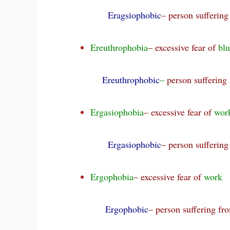
Eragsiophobic
– person sufferin
Ereuthrophobia
– excessive fear of
bl
Ereuthrophobic
–
person suffering
Ergasiophobia
– excessive fear of
wor
Ergasiophobic
– person sufferin
Ergophobia
– excessive fear of
work
Ergophobic
– person suffering f