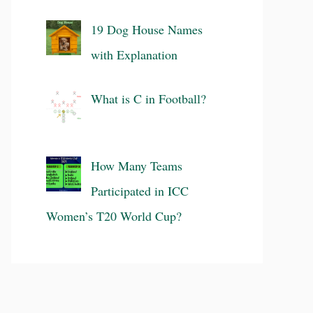
19 Dog House Names
with Explanation
What is C in Football?
How Many Teams
Participated in ICC
Women’s T20 World Cup?