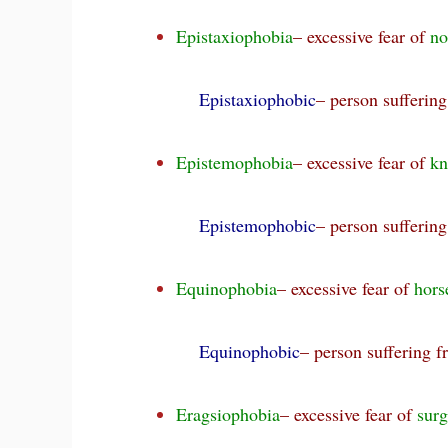
Epistaxiophobia
– excessive fear of
no
Epistaxiophobic
– person sufferin
Epistemophobia
– excessive fear of
kn
Epistemophobic
– person sufferin
Equinophobia
– excessive fear of
hors
Equinophobic
– person suffering 
Eragsiophobia
– excessive fear of
surg