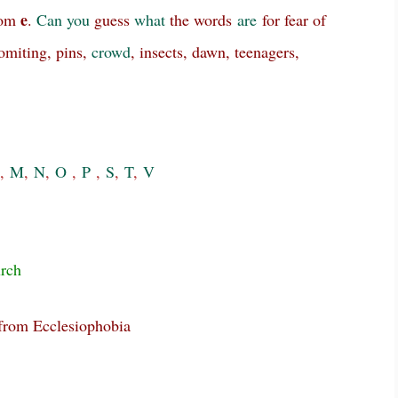
e
rom
.
Can
you
guess
what
the words
are
for fear of
vomiting, pins,
crowd
, insects, dawn, teenagers,
,
M
,
N
,
O
,
P
,
S
,
T
,
V
rch
 from Ecclesiophobia