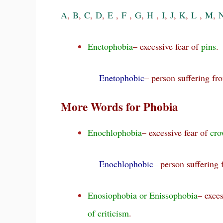
A
,
B
,
C
,
D
,
E
,
F
,
G
,
H
,
I
,
J
,
K
,
L
,
M
,
Enetophobia
– excessive fear of
pins
.
Enetophobic
– person suffering f
More Words for Phobia
Enochlophobia
– excessive fear of
cro
Enochlophobic
– person suffering
Enosiophobia or Enissophobia
– exces
of criticism
.