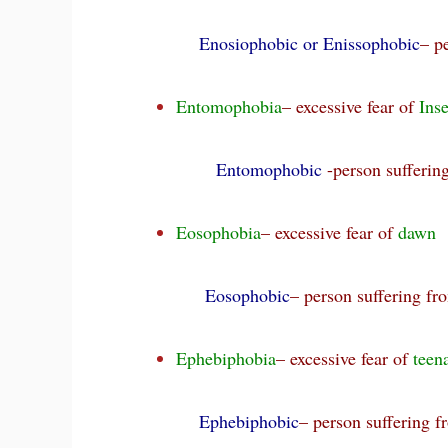
Enosiophobic or Enissophobic
– p
Entomophobia
– excessive fear of
Inse
Entomophobic
-person sufferi
Eosophobia
– excessive fear of
dawn
Eosophobic
– person suffering f
Ephebiphobia
– excessive fear of
teen
Ephebiphobic
– person suffering 