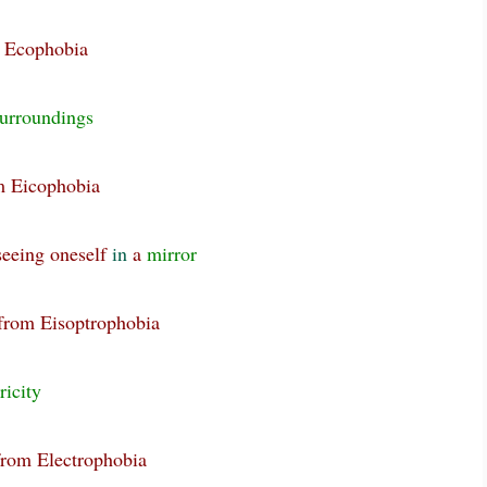
m Ecophobia
urroundings
om Eicophobia
seeing oneself
in
a
mirror
 from Eisoptrophobia
ricity
from Electrophobia