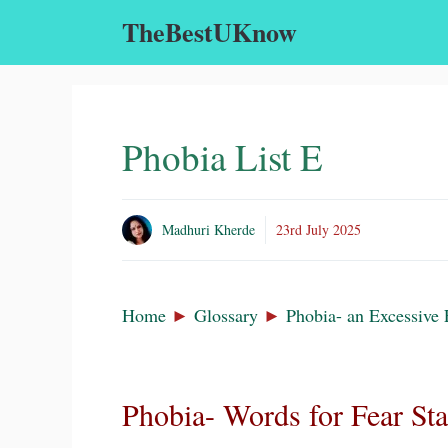
Skip
TheBestUKnow
to
content
Phobia List E
Madhuri Kherde
23rd July 2025
Home
►
Glossary
►
Phobia- an Excessive 
Phobia- Words for Fear St