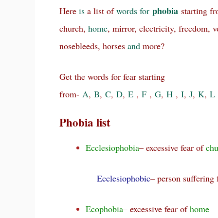
phobia
Here
is
a list of
words
for
starting f
church,
home
, mirror, electricity, freedom, 
nosebleeds, horses
and
more?
Get the words for fear starting
from-
A
,
B
,
C
,
D
,
E
,
F
,
G
,
H
,
I
,
J
,
K
,
L
Phobia list
Ecclesiophobia
– excessive fear of
chu
Ecclesiophobic
– person suffering
Ecophobia
– excessive fear of
home