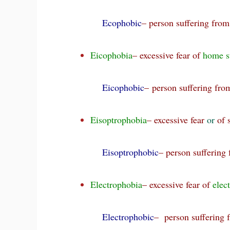
Ecophobic
– person suffering fro
Eicophobia
– excessive fear of
home s
Eicophobic
– person suffering fr
Eisoptrophobia
– excessive fear
or
of 
Eisoptrophobic
– person suffering
Electrophobia
– excessive fear of
elect
Electrophobic
– person suffering 