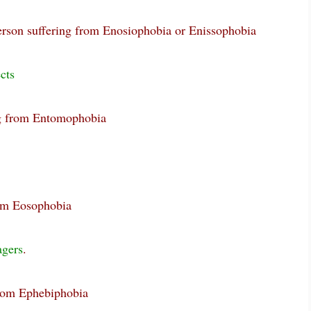
erson suffering from Enosiophobia or Enissophobia
cts
ng from Entomophobia
rom Eosophobia
agers
.
from Ephebiphobia