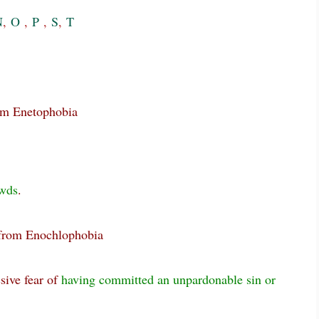
N
,
O
,
P
,
S
,
T
rom Enetophobia
wds
.
 from Enochlophobia
sive fear of
having committed an unpardonable sin or