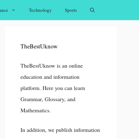
ance
Technology
Sports
TheBestUknow
TheBestUknow is an online
education and information
platform. Here you can learn
Grammar, Glossary, and
Mathematics.
In addition, we publish information