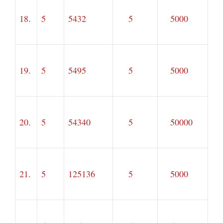
18.
5
5432
5
5000
19.
5
5495
5
5000
20.
5
54340
5
50000
21.
5
125136
5
5000