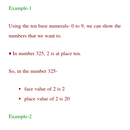
Example-1
Using the ten base numerals- 0 to 9, we can show the
numbers that we want to.
♦ In number 325,
2 is at
place ten.
So, in the number 325-
face value of 2 is 2
place value of 2 is 20
Example-2