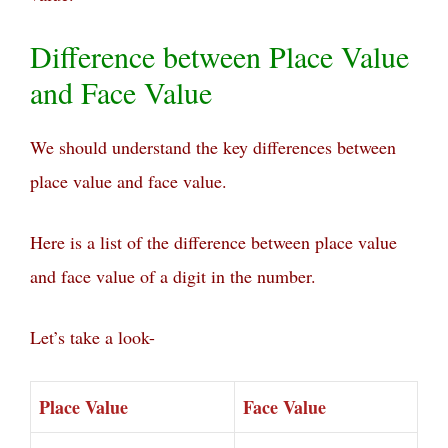
Difference between Place Value
and Face Value
We should understand the key differences between
place value and face value.
Here is a list of the difference between place value
and face value of a digit in the number.
Let’s take a look-
Place Value
Face Value