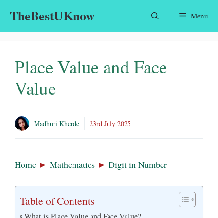
Skip
TheBestUKnow
Menu
to
content
Place Value and Face
Value
Madhuri Kherde
23rd July 2025
Home
►
Mathematics
►
Digit in Number
Table of Contents
What is Place Value and Face Value?