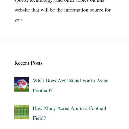
website that will be the information source for
you.
Recent Posts
What Does AFC Stand For in Asian
Football?
How Many Acres Are in a Football
Field?