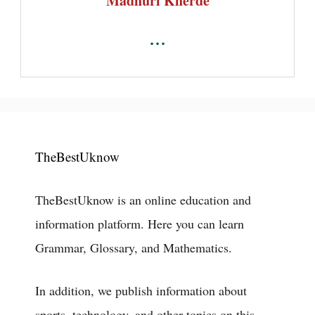
Madhuri Kherde
...
TheBestUknow
TheBestUknow is an online education and
information platform. Here you can learn
Grammar, Glossary, and Mathematics.
In addition, we publish information about
sports, technology, and other topics on this