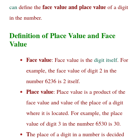
face
value and place value
can
define the
of a digit
in the number.
Definition of Place Value and Face
Value
Face value
: Face value is the
digit
itself
. For
example, the face value of digit 2 in the
number 6236 is 2 itself.
Place value
: Place value is a product of the
face value and value of the place of a digit
where it is located. For example, the place
value of digit 3 in the number 6530 is 30.
T
he place of a digit in a number is decided