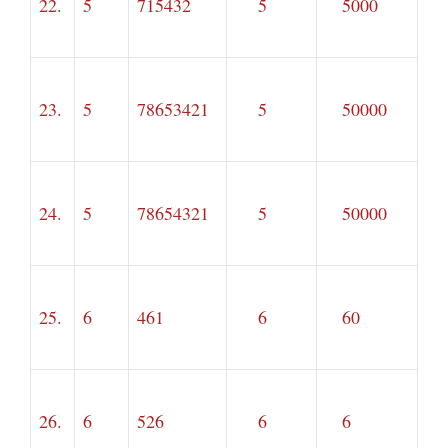
22.
5
715432
5
5000
23.
5
78653421
5
50000
24.
5
78654321
5
50000
25.
6
461
6
60
26.
6
526
6
6