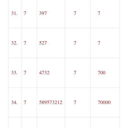
31.
7
397
7
7
32.
7
527
7
7
33.
7
4732
7
700
34.
7
589573212
7
70000