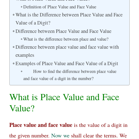
Definition of Place Value and Face Value
What is the Difference between Place Value and Face
Value of a Digit?
Difference between Place Value and Face Value
What is the difference between place and value?
Difference between place value and face value with
examples
Examples of Place Value and Face Value of a Digit
How to find the difference between place value
and face value of a digit in the number?
What is Place Value and Face
Value?
Place value and face value
is the value of a digit in
the given number.
Now
we
shall clear the terms. We