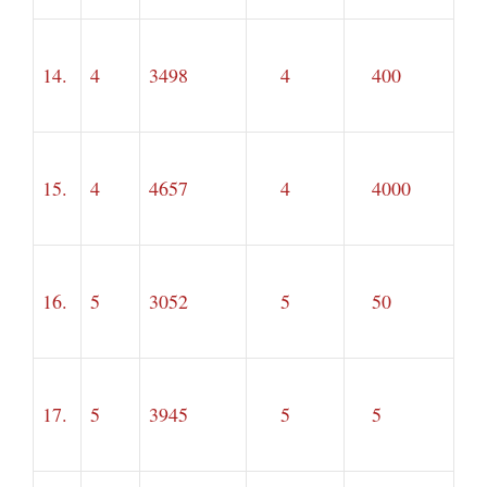
14.
4
3498
4
400
15.
4
4657
4
4000
16.
5
3052
5
50
17.
5
3945
5
5