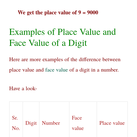
We get the place value of 9 = 9000
Examples of Place Value and
Face Value of a Digit
Here are more examples of the difference between
place value and
face value
of a digit in a number.
Have a look-
Sr.
Face
Digit
Number
Place value
No.
value