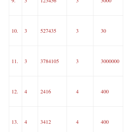
9.
3
123456
3
3000
10.
3
527435
3
30
11.
3
3784105
3
3000000
12.
4
2416
4
400
13.
4
3412
4
400