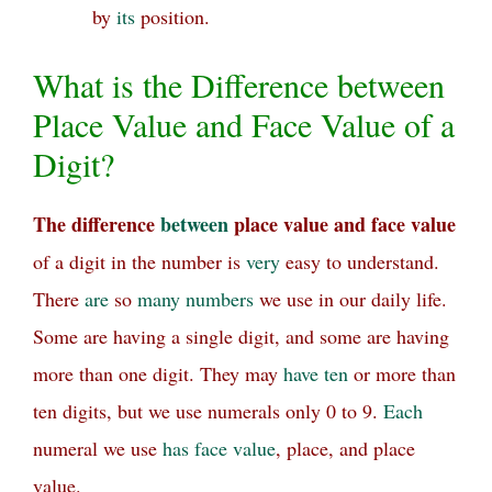
by
its
position.
What is the Difference between
Place Value and Face Value of a
Digit?
The difference
between
place value and face value
of a digit in the number is
very
easy to understand.
There
are
so
many
numbers
we use in our daily life.
Some are having a single digit, and some are having
more than one digit. They may
have
ten
or more than
ten digits, but we use numerals only 0 to 9.
Each
numeral we use
has
face value
, place, and place
value.