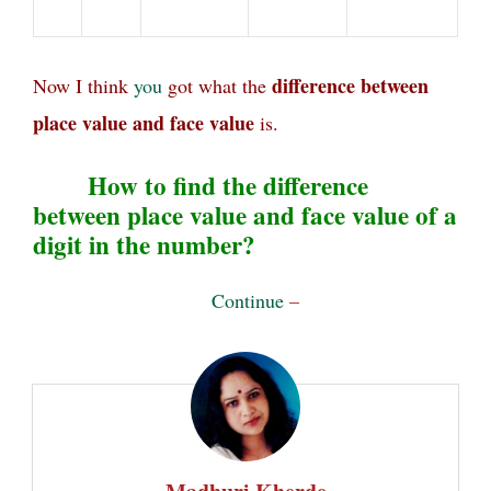
difference between
Now I think
you
got what the
place value and face value
is.
How to find the difference
between place value and face value of a
digit in the number?
Continue
–