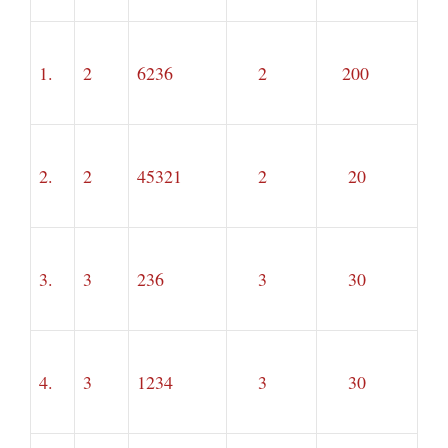
1.
2
6236
2
200
2.
2
45321
2
20
3.
3
236
3
30
4.
3
1234
3
30