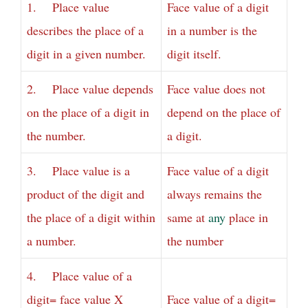
1. Place value
Face value of a digit
describes the place of a
in a number is the
digit in a given number.
digit itself.
2. Place value depends
Face value does not
on the place of a digit in
depend on the place of
the number.
a digit.
3. Place value is a
Face value of a digit
product of the digit and
always remains the
the place of a digit within
same at
any
place in
a number.
the number
4. Place value of a
digit= face value X
Face value of a digit=