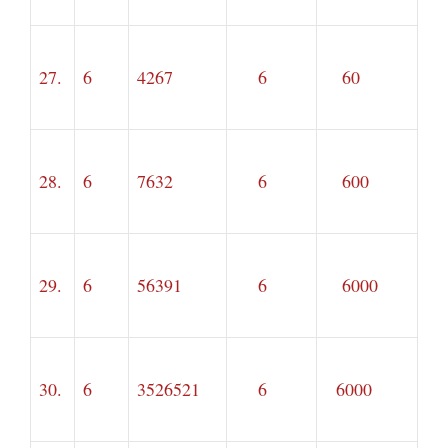
27.
6
4267
6
60
28.
6
7632
6
600
29.
6
56391
6
6000
30.
6
3526521
6
6000