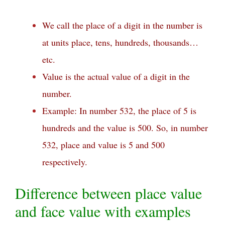
We call the place of a digit in the number is
at units place, tens, hundreds, thousands…
etc.
Value is the actual value of a digit in the
number.
Example: In number 532, the place of 5 is
hundreds and the value is 500. So, in number
532, place and value is 5 and 500
respectively.
Difference between place value
and face value with examples