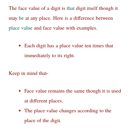
The face value of a digit is
that
digit itself though it
may
be
at any place.
Here is a difference between
place value
and face value with examples.
Each digit has a place value ten times that
immediately to its right.
Keep in mind that-
Face value remains the same though it is used
at different places.
The place value changes according to the
place of the digit.