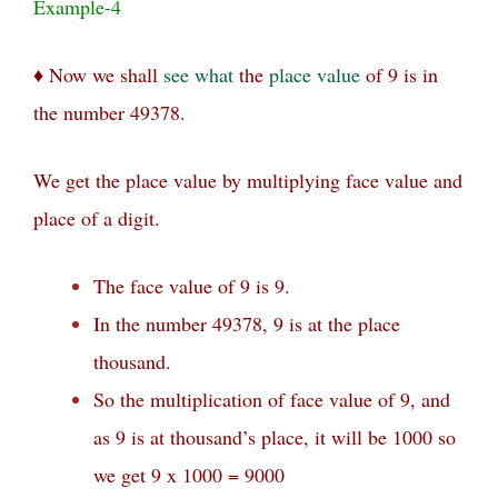
Example-4
♦ Now we shall
see
what
the
place value
of 9 is in
the number 49378.
We get the place value by multiplying face value and
place of a digit.
The face value of 9 is 9.
In the number 49378, 9 is at the place
thousand.
So the multiplication of face value of 9, and
as 9 is at thousand’s place, it will be 1000 so
we get 9 x 1000 = 9000