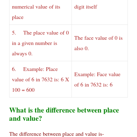
numerical value of its
digit itself
place
5. The place value of 0
The face value of 0 is
in a given number is
also 0.
always 0.
6. Example: Place
Example: Face value
value of 6 in 7632 is: 6 X
of 6 in 7632 is: 6
100 = 600
What is the difference between place
and value?
The difference between place and value is-