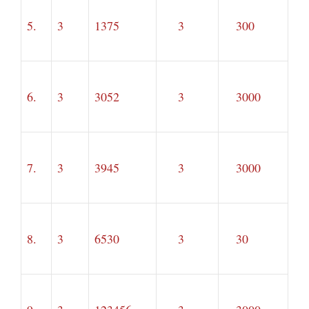
5.
3
1375
3
300
6.
3
3052
3
3000
7.
3
3945
3
3000
8.
3
6530
3
30