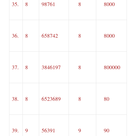
35.
8
98761
8
8000
36.
8
658742
8
8000
37.
8
3846197
8
800000
38.
8
6523689
8
80
39.
9
56391
9
90