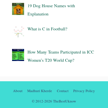
19 Dog House Names with
Explanation
What is C in Football?
How Many Teams Participated in ICC
Women’s T20 World Cup?
About
Madhuri Kherde
Contact
Privacy Policy
© 2012-2026 TheBestUknow