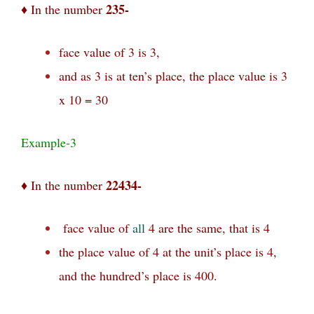
235-
♦ In the number
face value of 3 is 3,
and as 3 is at ten’s place, the place value is 3
x 10 = 30
Example-3
22434-
♦ In the number
face value of
all
4 are the same, that is 4
the place value of 4 at the unit’s place is 4,
and the hundred’s place is 400.