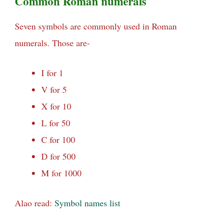
Common Roman numerals
Seven symbols are commonly used in Roman
numerals. Those are-
I for 1
V for 5
X for 10
L for 50
C for 100
D for 500
M for 1000
Alao read:
Symbol names list