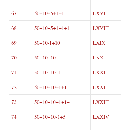
67
50+10+5+1+1
LXVII
68
50+10+5+1+1+1
LXVIII
69
50+10-1+10
LXIX
70
50+10+10
LXX
71
50+10+10+1
LXXI
72
50+10+10+1+1
LXXII
73
50+10+10+1+1+1
LXXIII
74
50+10+10-1+5
LXXIV