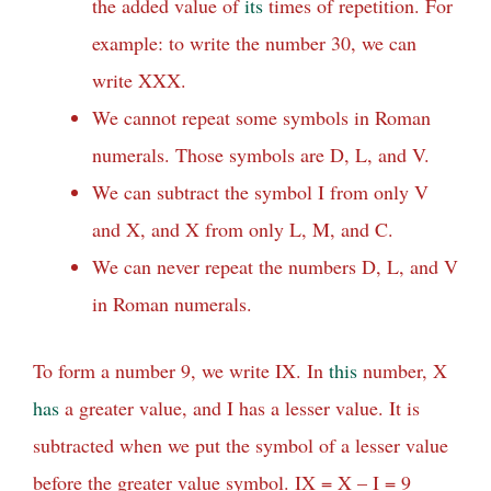
the added value of
its
times of repetition. For
example: to write the number 30, we can
write XXX.
We cannot repeat some symbols in Roman
numerals. Those symbols are D, L, and V.
We can subtract the symbol I from only V
and X, and X from only L, M, and C.
We can never repeat the numbers D, L, and V
in Roman numerals.
To form a number 9, we write IX. In
this
number, X
has
a greater value, and I has a lesser value. It is
subtracted when we put the symbol of a lesser value
before the greater value symbol. IX = X – I = 9