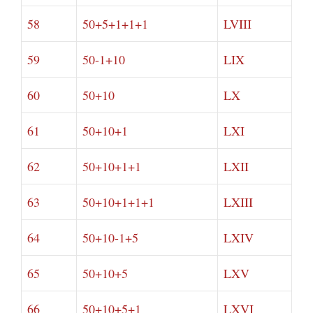
58
50+5+1+1+1
LVIII
59
50-1+10
LIX
60
50+10
LX
61
50+10+1
LXI
62
50+10+1+1
LXII
63
50+10+1+1+1
LXIII
64
50+10-1+5
LXIV
65
50+10+5
LXV
66
50+10+5+1
LXVI