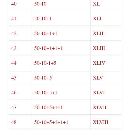
40
50-10
XL
41
50-10+1
XLI
42
50-10+1+1
XLII
43
50-10+1+1+1
XLIII
44
50-10-1+5
XLIV
45
50-10+5
XLV
46
50-10+5+1
XLVI
47
50-10+5+1+1
XLVII
48
50-10+5+1+1+1
XLVIII