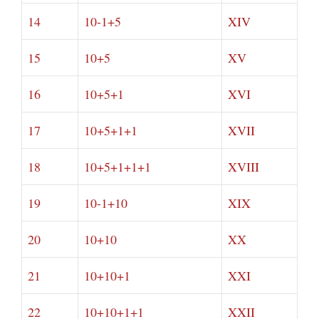
14
10-1+5
XIV
15
10+5
XV
16
10+5+1
XVI
17
10+5+1+1
XVII
18
10+5+1+1+1
XVIII
19
10-1+10
XIX
20
10+10
XX
21
10+10+1
XXI
22
10+10+1+1
XXII