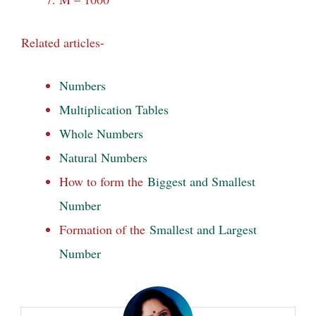
Related articles-
Numbers
Multiplication Tables
Whole Numbers
Natural Numbers
How to form the
Biggest and Smallest
Number
Formation of the
Smallest and Largest
Number