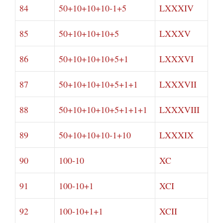
84
50+10+10+10-1+5
LXXXIV
85
50+10+10+10+5
LXXXV
86
50+10+10+10+5+1
LXXXVI
87
50+10+10+10+5+1+1
LXXXVII
88
50+10+10+10+5+1+1+1
LXXXVIII
89
50+10+10+10-1+10
LXXXIX
90
100-10
XC
91
100-10+1
XCI
92
100-10+1+1
XCII