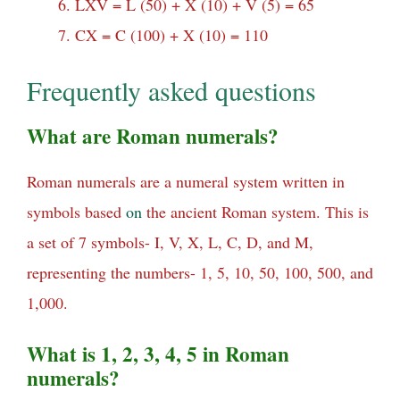
LXV = L (50) + X (10) + V (5) = 65
CX = C (100) + X (10) = 110
Frequently asked questions
What are Roman numerals?
Roman numerals are a numeral system written in
symbols based
on
the ancient Roman system. This is
a set of 7 symbols- I, V, X, L, C, D, and M,
representing the numbers- 1, 5, 10, 50, 100, 500, and
1,000.
What is 1, 2, 3, 4, 5 in Roman
numerals?