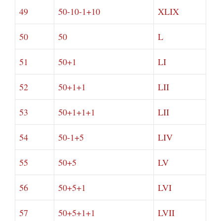
49
50-10-1+10
XLIX
50
50
L
51
50+1
LI
52
50+1+1
LII
53
50+1+1+1
LII
54
50-1+5
LIV
55
50+5
LV
56
50+5+1
LVI
57
50+5+1+1
LVII