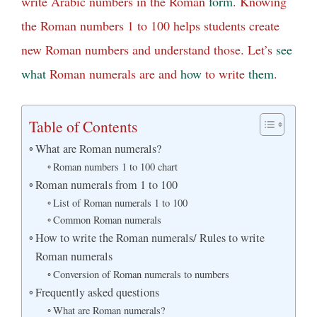
write Arabic numbers in the Roman
form
. Knowing
the Roman numbers 1 to 100 helps students create
new Roman numbers and understand those. Let’s
see
what
Roman numerals are and
how
to write
them
.
Table of Contents
What are Roman numerals?
Roman numbers 1 to 100 chart
Roman numerals from 1 to 100
List of Roman numerals 1 to 100
Common Roman numerals
How to write the Roman numerals/ Rules to write
Roman numerals
Conversion of Roman numerals to numbers
Frequently asked questions
What are Roman numerals?