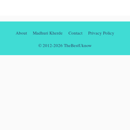
About
Madhuri Kherde
Contact
Privacy Policy
© 2012-2026 TheBestUknow