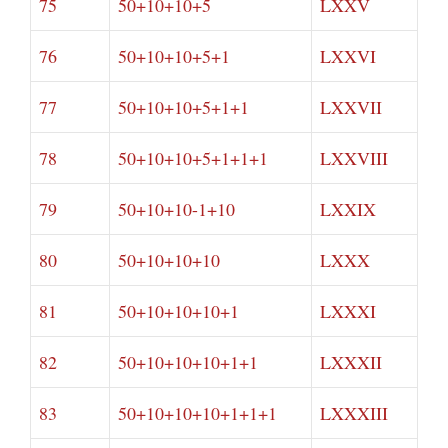
75
50+10+10+5
LXXV
76
50+10+10+5+1
LXXVI
77
50+10+10+5+1+1
LXXVII
78
50+10+10+5+1+1+1
LXXVIII
79
50+10+10-1+10
LXXIX
80
50+10+10+10
LXXX
81
50+10+10+10+1
LXXXI
82
50+10+10+10+1+1
LXXXII
83
50+10+10+10+1+1+1
LXXXIII