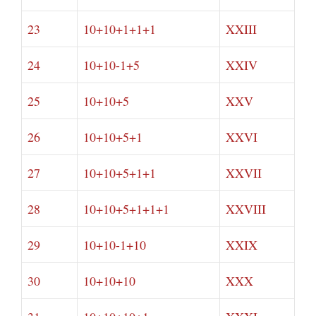
23
10+10+1+1+1
XXIII
24
10+10-1+5
XXIV
25
10+10+5
XXV
26
10+10+5+1
XXVI
27
10+10+5+1+1
XXVII
28
10+10+5+1+1+1
XXVIII
29
10+10-1+10
XXIX
30
10+10+10
XXX