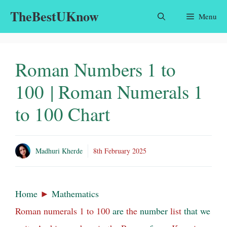
Skip
TheBestUKnow
Menu
to
content
Roman Numbers 1 to
100 | Roman Numerals 1
to 100 Chart
Madhuri Kherde
8th February 2025
Home
►
Mathematics
Roman numerals 1 to 100
are
the
number
list
that
we