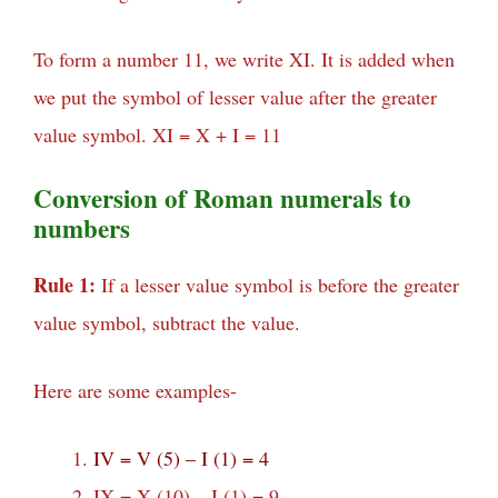
To form a number 11, we write XI. It is added when
we put the symbol of lesser value after the greater
value symbol. XI = X + I = 11
Conversion of Roman numerals to
numbers
Rule 1:
If a lesser value symbol is before the greater
value symbol, subtract the value.
Here are some examples-
IV = V (5) – I (1) = 4
IX = X (10) – I (1) = 9