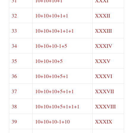
31
10+10+10+1
XXXI
32
10+10+10+1+1
XXXII
33
10+10+10+1+1+1
XXXIII
34
10+10+10-1+5
XXXIV
35
10+10+10+5
XXXV
36
10+10+10+5+1
XXXVI
37
10+10+10+5+1+1
XXXVII
38
10+10+10+5+1+1+1
XXXVIII
39
10+10+10-1+10
XXXIX