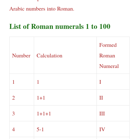
Arabic numbers into Roman.
List of Roman numerals 1 to 100
Formed
Number
Calculation
Roman
Numeral
1
1
I
2
1+1
II
3
1+1+1
III
4
5-1
IV