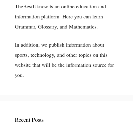
TheBestUknow is an online education and
information platform. Here you can learn
Grammar, Glossary, and Mathematics.
In addition, we publish information about
sports, technology, and other topics on this
website that will be the information source for
you.
Recent Posts