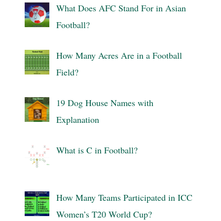
What Does AFC Stand For in Asian
Football?
How Many Acres Are in a Football
Field?
19 Dog House Names with
Explanation
What is C in Football?
How Many Teams Participated in ICC
Women’s T20 World Cup?