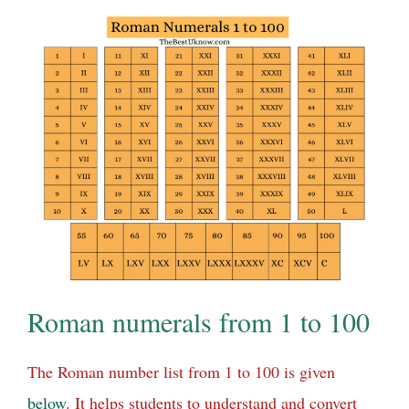
Roman numerals from 1 to 100
The Roman number list from 1 to 100 is given
below
. It helps students to understand and convert