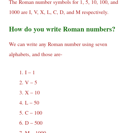
The Roman number symbols for 1, 5, 10, 100, and
1000 are I, V, X, L, C, D, and M respectively.
How do you write Roman numbers?
We can write any Roman number using seven
alphabets, and those are-
I – 1
V – 5
X – 10
L – 50
C – 100
D – 500
M – 1000