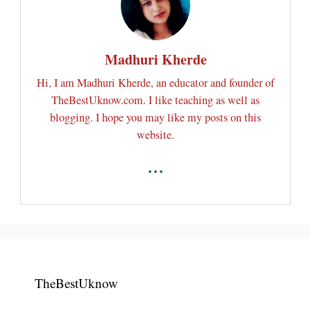
Madhuri Kherde
Hi, I am Madhuri Kherde, an educator and founder of
TheBestUknow.com. I like teaching as well as
blogging. I hope you may like my posts on this
website.
...
TheBestUknow