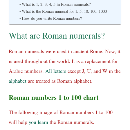
What is 1, 2, 3, 4, 5 in Roman numerals?
What is the Roman numeral for 1, 5, 10, 100, 1000
How do you write Roman numbers?
What are Roman numerals?
Roman numerals were used in ancient Rome. Now, it
is used throughout the world. It is a replacement for
Arabic numbers.
All
letters
except J, U, and W in the
alphabet
are treated as Roman alphabet.
Roman numbers 1 to 100 chart
The following image of Roman numbers 1 to 100
will help
you
learn
the Roman numerals.