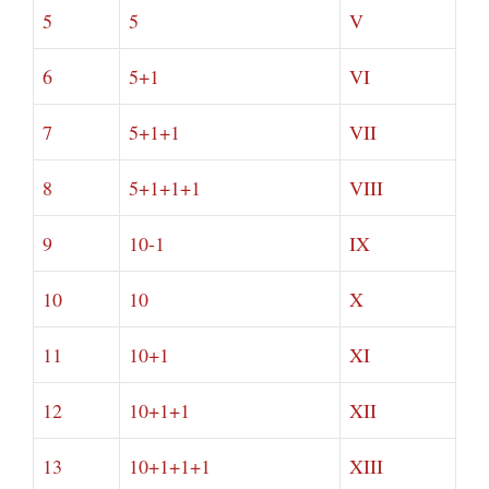
5
5
V
6
5+1
VI
7
5+1+1
VII
8
5+1+1+1
VIII
9
10-1
IX
10
10
X
11
10+1
XI
12
10+1+1
XII
13
10+1+1+1
XIII