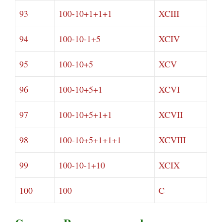
93
100-10+1+1+1
XCIII
94
100-10-1+5
XCIV
95
100-10+5
XCV
96
100-10+5+1
XCVI
97
100-10+5+1+1
XCVII
98
100-10+5+1+1+1
XCVIII
99
100-10-1+10
XCIX
100
100
C