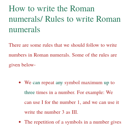
How to write the Roman
numerals/ Rules to write Roman
numerals
There are some rules that we should follow to write
numbers in Roman numerals. Some of the rules are
given below-
We
can
repeat
any
symbol maximum
up
to
three
times in a number. For example: We
can use I for the number 1, and we can use it
write the number 3 as III.
The repetition of a symbols in a number gives