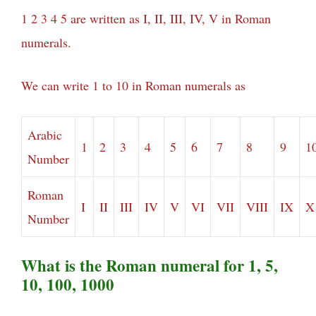
1 2 3 4 5 are written as I, II, III, IV, V in Roman
numerals.
We can write 1 to 10 in Roman numerals as
Arabic
1
2
3
4
5
6
7
8
9
1
Number
Roman
I
II
III
IV
V
VI
VII
VIII
IX
X
Number
What is the Roman numeral for 1, 5,
10, 100, 1000