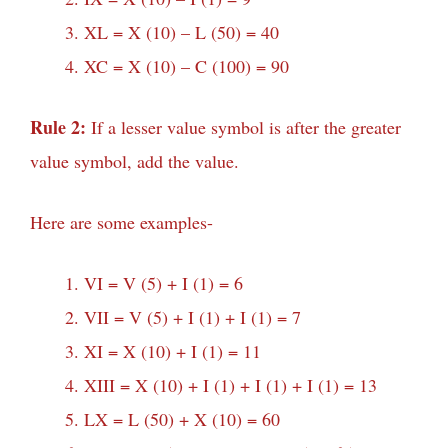
XL = X (10) – L (50) = 40
XC = X (10) – C (100) = 90
Rule 2:
If a lesser value symbol is after the greater
value symbol, add the value.
Here are some examples-
VI = V (5) + I (1) = 6
VII = V (5) + I (1) + I (1) = 7
XI = X (10) + I (1) = 11
XIII = X (10) + I (1) + I (1) + I (1) = 13
LX = L (50) + X (10) = 60