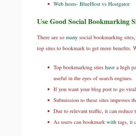
Web hosts- BlueHost vs Hostgator
Use Good Social Bookmarking Sit
There are so
many
social bookmarking sites
top sites to bookmark to get more benefits.
Top bookmarking sites
have
a high pa
useful in the eyes of search engines.
If you want your blog post to go viral
Submission to these sites improves th
Due to relevant traffic, it can reduce
As users can bookmark
with
tags, it 