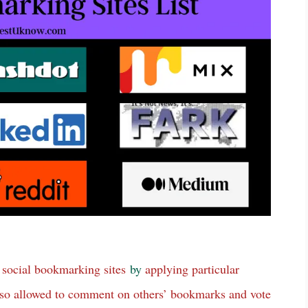
social bookmarking sites
by
applying particular
 also allowed to comment on others’ bookmarks and vote