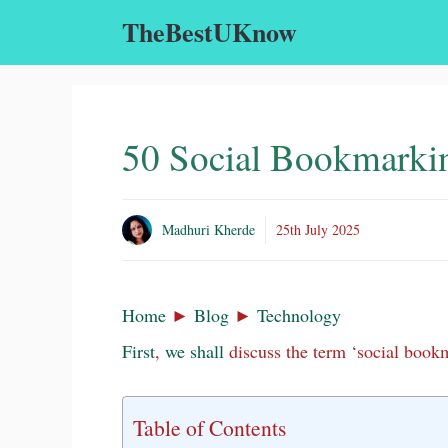
Skip
TheBestUKnow
to
content
50 Social Bookmarkin
Madhuri Kherde
25th July 2025
Home
►
Blog
►
Technology
First
,
we
shall
discuss the term ‘social bookm
Table of Contents