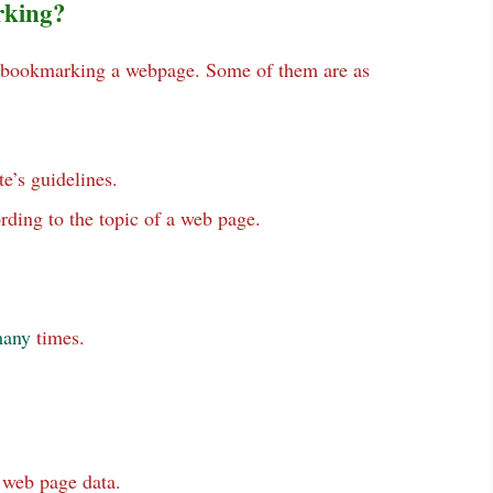
rking?
le bookmarking a webpage. Some of them are as
e’s guidelines.
rding to the topic of a web page.
any
times.
 web page data.