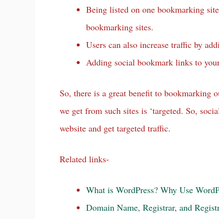
Being listed on one bookmarking site 
bookmarking sites.
Users can also increase traffic by ad
Adding social bookmark links to your 
So, there is a great benefit to bookmarking o
we get from such sites is ‘targeted. So, soc
website and get targeted traffic.
Related links-
What is WordPress? Why Use WordP
Domain Name, Registrar, and Registr