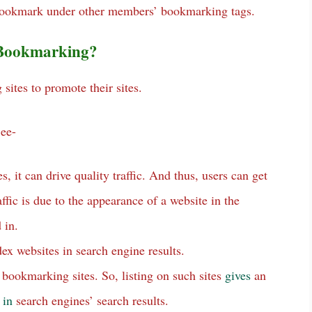
o bookmark under other members’ bookmarking tags.
l Bookmarking?
ites to promote their sites.
See-
es, it can drive quality traffic. And thus, users can get
raffic is due to the appearance of a website in the
 in.
ex websites in search engine results.
m bookmarking sites. So, listing on such sites
gives
an
e
in
search engines’ search results.