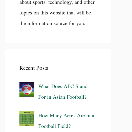
about sports, technology, and other
topics on this website that will be
the information source for you.
Recent Posts
What Does AFC Stand
For in Asian Football?
How Many Acres Are in a
Football Field?