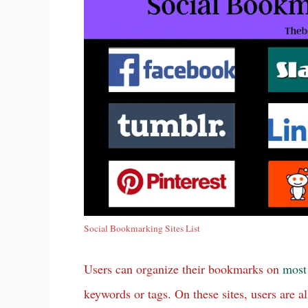
Social Bookmarking Sites List
Users can organize their bookmarks on
most
keywords or tags. On these sites, users are