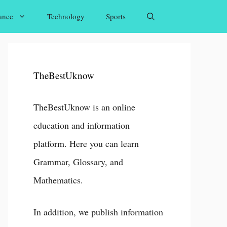
ance
Technology
Sports
TheBestUknow
TheBestUknow is an online
education and information
platform. Here you can learn
Grammar, Glossary, and
Mathematics.
In addition, we publish information