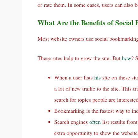
or rate them. In some cases, users can als
What Are the Benefits of Socia
Most website owners use social bookmarking s
These sites help to grow the site. But
how
? 
When a user lists
his
site on these sit
a lot of new traffic to the site. This t
search for topics people are interested
Bookmarking is the fastest way to ind
Search engines
often
list results fro
extra opportunity to show the websit