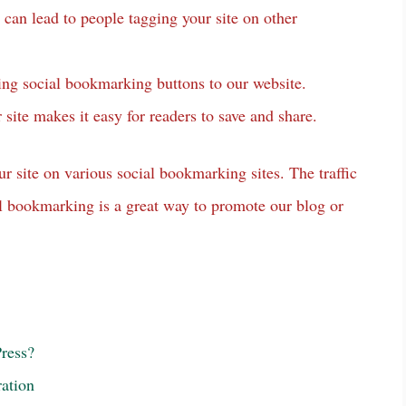
can lead to people tagging your site on other
ding social bookmarking buttons to our website.
site makes it easy for readers to save and share.
ur site on various social bookmarking sites. The traffic
ial bookmarking is a great way to promote our blog or
ress?
ation