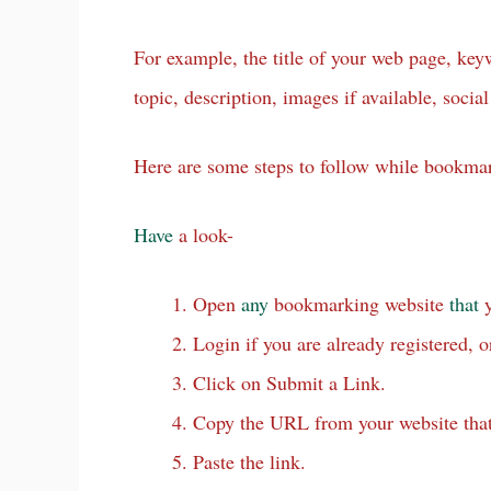
For example, the title of your web page, ke
topic, description, images if available, social 
Here are some steps to follow while bookma
Have
a look-
Open
any
bookmarking website
that
y
Login if you are already registered, o
Click on Submit a Link.
Copy the URL from your website that
Paste the link.