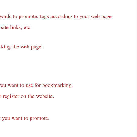
ywords to promote, tags according to your web page
site links, etc
rking the web page.
ou want to use for bookmarking.
r register on the website.
 you want to promote.