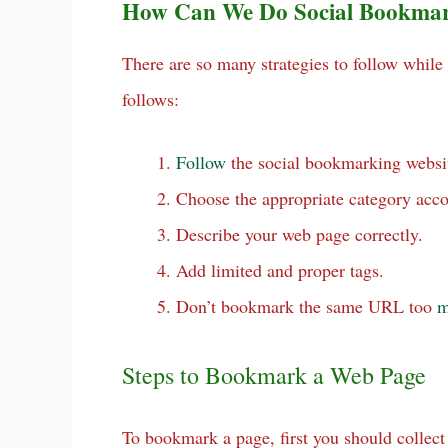
How Can We Do Social Bookma
There are so many strategies to follow whi
follows:
Follow
the social bookmarking websit
Choose the appropriate category acco
Describe your web page correctly.
Add limited and proper tags.
Don’t bookmark the same URL too
m
Steps to Bookmark a Web Page
To bookmark a page, first you should collect