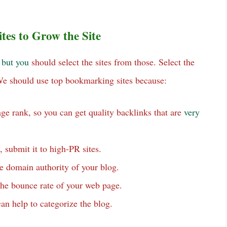
es to Grow the Site
,
but
you
should select the sites from those. Select the
 We should use top bookmarking sites because:
ge rank, so you can get quality backlinks that are
very
, submit it to high-PR sites.
e domain authority of your blog.
 the bounce rate of your web page.
can help to categorize the blog.