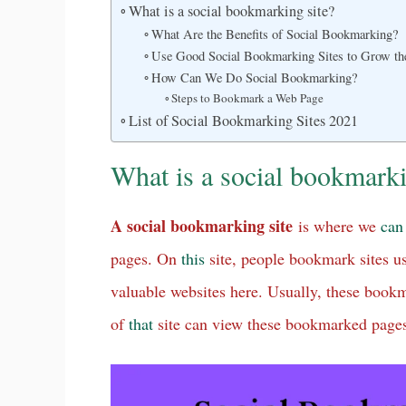
What is a social bookmarking site?
What Are the Benefits of Social Bookmarking?
Use Good Social Bookmarking Sites to Grow the
How Can We Do Social Bookmarking?
Steps to Bookmark a Web Page
List of Social Bookmarking Sites 2021
What is a social bookmarki
A social bookmarking site
is where we
can
pages. On
this
site, people bookmark sites u
valuable websites here. Usually, these boo
of
that
site can view these bookmarked page