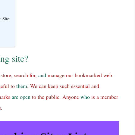
 Site
ng site?
store, search for,
and
manage our bookmarked web
seful to
them
. We can keep such essential and
kmarks
are
open
to the public. Anyone
who
is a member
s.