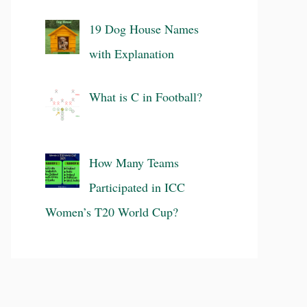
19 Dog House Names
with Explanation
What is C in Football?
How Many Teams
Participated in ICC
Women’s T20 World Cup?