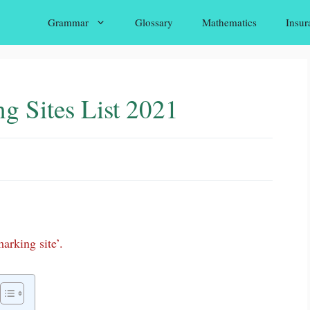
Grammar
Glossary
Mathematics
Insur
g Sites List 2021
arking site’.