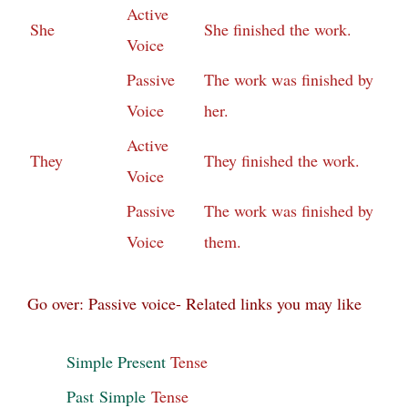
Active
She
She finished the work.
Voice
Passive
The work was finished by
Voice
her.
Active
They
They finished the work.
Voice
Passive
The work was finished by
Voice
them.
Go over: Passive voice- Related links you may like
Simple Present
Tense
Past
Simple
Tense