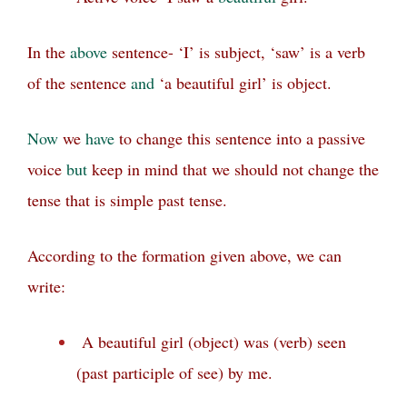
In the
above
sentence- ‘I’ is subject, ‘saw’ is a verb
of the sentence
and
‘a beautiful girl’ is object.
Now
we
have
to change this sentence into a passive
voice
but
keep in mind that we should not change the
tense that is simple past tense.
According to the formation given above, we can
write:
A beautiful girl (object) was (verb) seen
(past participle of see) by me.