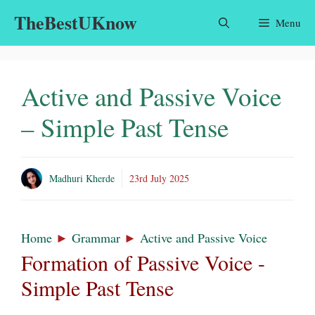
Skip
TheBestUKnow
Menu
to
content
Active and Passive Voice
– Simple Past Tense
Madhuri Kherde
23rd July 2025
Home
►
Grammar
►
Active and Passive Voice
Formation of Passive Voice -
Simple Past Tense