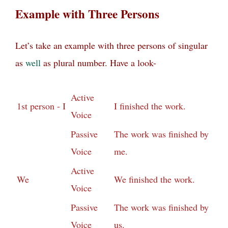
Example with Three Persons
Let’s take an example with three persons of singular
as
well
as plural number. Have a look-
Active
1st person - I
I finished the work.
Voice
Passive
The work was finished by
Voice
me.
Active
We
We finished the work.
Voice
Passive
The work was finished by
Voice
us.