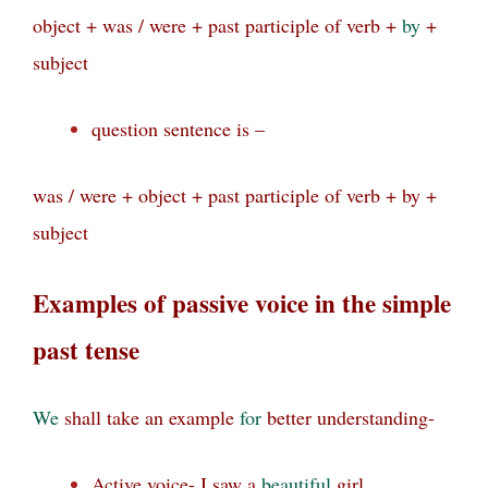
object + was / were + past participle of verb +
by
+
subject
question sentence is –
was / were + object + past participle of verb + by +
subject
Examples of passive voice in the simple
past tense
We
shall take an example
for
better understanding-
Active voice- I saw a
beautiful
girl.