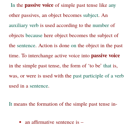
passive voice
In
the
of simple past tense like
any
other passives, an object becomes
subject
. An
auxiliary
verb
is used according to the
number
of
objects
because
here object becomes the subject of
the
sentence
. Action is done
on
the object in the past
passive voice
time. To interchange active voice into
in the simple past tense, the form of ‘to be’
that
is,
was, or were is used with the
past participle of a verb
used in a
sentence
.
It
means the formation of the simple past tense in-
an affirmative sentence is –