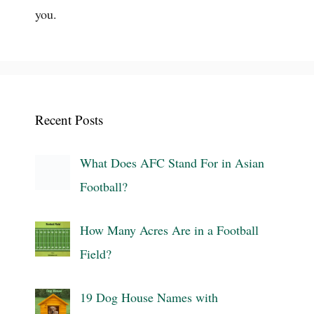
you.
Recent Posts
What Does AFC Stand For in Asian
Football?
How Many Acres Are in a Football
Field?
19 Dog House Names with