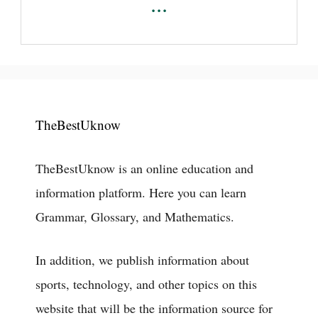
...
TheBestUknow
TheBestUknow is an online education and
information platform. Here you can learn
Grammar, Glossary, and Mathematics.
In addition, we publish information about
sports, technology, and other topics on this
website that will be the information source for