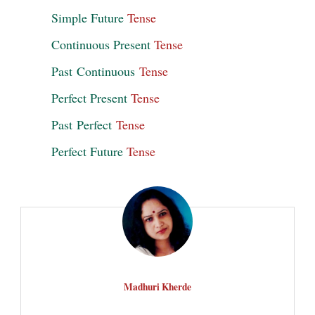
Simple Future
Tense
Continuous Present
Tense
Past Continuous
Tense
Perfect Present
Tense
Past Perfect
Tense
Perfect Future
Tense
Madhuri Kherde