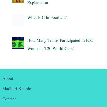
Explanation
What is C in Football?
How Many Teams Participated in ICC
Women’s T20 World Cup?
About
Madhuri Kherde
Contact