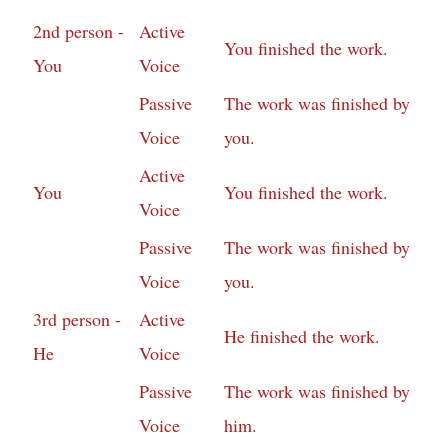
2nd person -
Active
You finished the work.
You
Voice
Passive
The work was finished by
Voice
you.
Active
You
You finished the work.
Voice
Passive
The work was finished by
Voice
you.
3rd person -
Active
He finished the work.
He
Voice
Passive
The work was finished by
Voice
him.