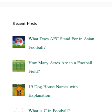
Recent Posts
What Does AFC Stand For in Asian
Football?
How Many Acres Are in a Football
Field?
19 Dog House Names with
Explanation
What is C in Football?