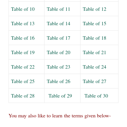
Table of 10
Table of 11
Table of 12
Table of 13
Table of 14
Table of 15
Table of 16
Table of 17
Table of 18
Table of 19
Table of 20
Table of 21
Table of 22
Table of 23
Table of 24
Table of 25
Table of 26
Table of 27
Table of 28
Table of 29
Table of 30
You may also like to learn
the terms given below-