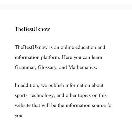
TheBestUknow
TheBestUknow is an online education and
information platform. Here you can learn
Grammar, Glossary, and Mathematics.
In addition, we publish information about
sports, technology, and other topics on this
website that will be the information source for
you.