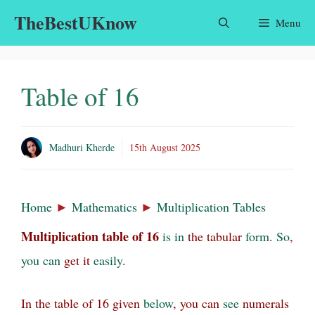
Skip
TheBestUKnow
Menu
to
content
Table of 16
Madhuri Kherde
15th August 2025
Home
►
Mathematics
►
Multiplication Tables
Multiplication table
of
16
is
in
the tabular
form
.
So
,
you
can
get it
easily
.
In the table of 16 given
below
, you can
see
numerals