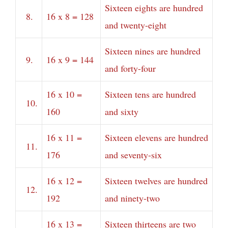
Sixteen eights are hundred
8.
16 x 8 = 128
and twenty-eight
Sixteen nines are hundred
9.
16 x 9 = 144
and forty-four
16 x 10 =
Sixteen tens are hundred
10.
160
and sixty
16 x 11 =
Sixteen elevens are hundred
11.
176
and seventy-six
16 x 12 =
Sixteen twelves are hundred
12.
192
and ninety-two
16 x 13 =
Sixteen thirteens are two