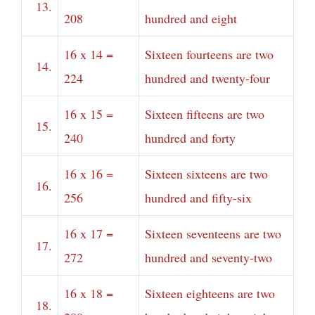
13.
208
hundred and eight
16 x 14 =
Sixteen fourteens are two
14.
224
hundred and twenty-four
16 x 15 =
Sixteen fifteens are two
15.
240
hundred and forty
16 x 16 =
Sixteen sixteens are two
16.
256
hundred and fifty-six
16 x 17 =
Sixteen seventeens are two
17.
272
hundred and seventy-two
16 x 18 =
Sixteen eighteens are two
18.