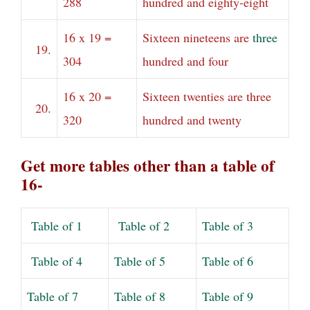
288
hundred and eighty-eight
16 x 19 =
Sixteen nineteens are
three
19.
304
hundred and four
16 x 20 =
Sixteen twenties are three
20.
320
hundred and twenty
Get more tables other than a table of
16-
Table of 1
Table of 2
Table of 3
Table of 4
Table of 5
Table of 6
Table of 7
Table of 8
Table of 9