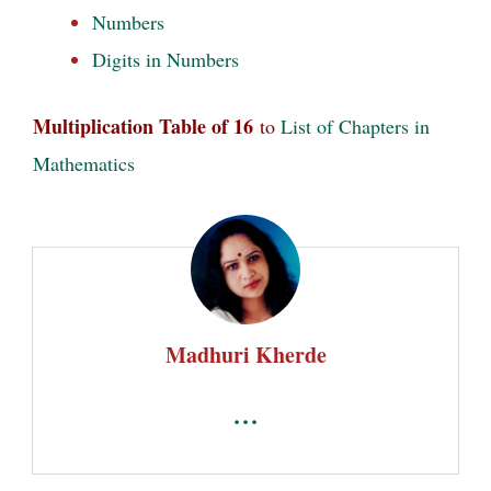
Numbers
Digits in Numbers
Multiplication Table of 16
to
List of Chapters in
Mathematics
Madhuri Kherde
...