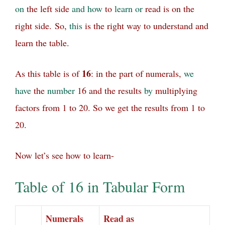
on
the left side
and
how
to
learn
or
read is on the
right side.
So,
this
is the right way to understand and
learn the table.
16
As this table is of
: in the part of numerals,
we
have
the
number
16 and the results
by
multiplying
factors from 1 to 20. So we get the results from 1 to
20.
Now let’s see how to learn-
Table of 16 in Tabular Form
Numerals
Read as