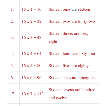
1.
16 x 1 = 16
Sixteen ones
are
sixteen
2.
16 x 2 = 32
Sixteen twos are thirty-two
Sixteen threes are forty-
3.
16 x 3 = 48
eight
4.
16 x 4 = 64
Sixteen fours are sixty-four
5.
16 x 5 = 80
Sixteen fives are eighty
6.
16 x 6 = 96
Sixteen sixes are ninety-six
Sixteen sevens are hundred
7.
16 x 7 = 112
and twelve