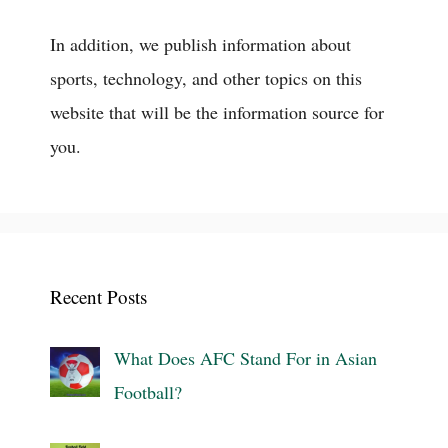
In addition, we publish information about
sports, technology, and other topics on this
website that will be the information source for
you.
Recent Posts
What Does AFC Stand For in Asian
Football?