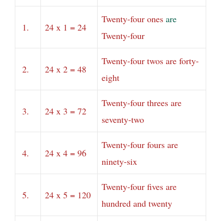
Twenty-four ones
are
1.
24 x 1 = 24
Twenty-four
Twenty-four twos are forty-
2.
24 x 2 = 48
eight
Twenty-four threes are
3.
24 x 3 = 72
seventy-two
Twenty-four fours are
4.
24 x 4 = 96
ninety-six
Twenty-four fives are
5.
24 x 5 = 120
hundred and twenty