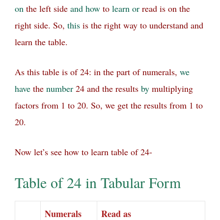
on
the left side
and
how
to
learn
or
read is on the
right side.
So,
this
is the right way to understand and
learn the table.
As this table is of 24: in the part of numerals,
we
have
the
number
24 and the results
by
multiplying
factors from 1 to 20. So, we get the results from 1 to
20.
Now let’s see how to learn table of 24-
Table of 24 in Tabular Form
Numerals
Read as