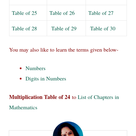
Table of 25
Table of 26
Table of 27
Table of 28
Table of 29
Table of 30
You may also like to learn
the terms given below-
Numbers
Digits in Numbers
Multiplication Table of 24
to
List of Chapters in
Mathematics