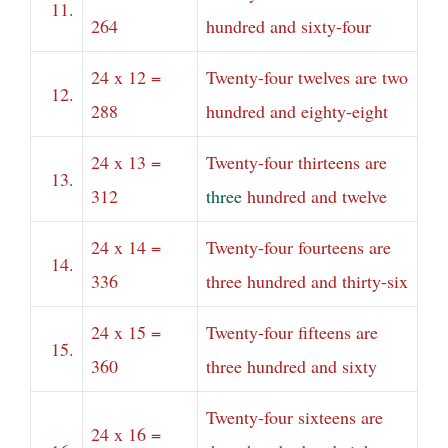
11.
264
hundred and sixty-four
24 x 12 =
Twenty-four twelves are two
12.
288
hundred and eighty-eight
24 x 13 =
Twenty-four thirteens are
13.
312
three
hundred and twelve
24 x 14 =
Twenty-four fourteens are
14.
336
three hundred and thirty-six
24 x 15 =
Twenty-four fifteens are
15.
360
three hundred and sixty
Twenty-four sixteens are
24 x 16 =