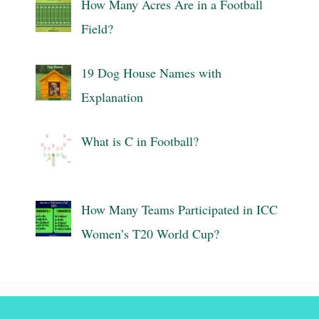
How Many Acres Are in a Football
Field?
19 Dog House Names with
Explanation
What is C in Football?
How Many Teams Participated in ICC
Women’s T20 World Cup?