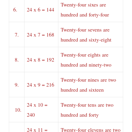
Twenty-four sixes are
6.
24 x 6 = 144
hundred and forty-four
Twenty-four sevens are
7.
24 x 7 = 168
hundred and sixty-eight
Twenty-four eights are
8.
24 x 8 = 192
hundred and ninety-two
Twenty-four nines are two
9.
24 x 9 = 216
hundred and sixteen
24 x 10 =
Twenty-four tens are two
10.
240
hundred and forty
24 x 11 =
Twenty-four elevens are two