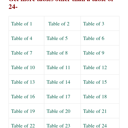
24-
Table of 1
Table of 2
Table of 3
Table of 4
Table of 5
Table of 6
Table of 7
Table of 8
Table of 9
Table of 10
Table of 11
Table of 12
Table of 13
Table of 14
Table of 15
Table of 16
Table of 17
Table of 18
Table of 19
Table of 20
Table of 21
Table of 22
Table of 23
Table of 24