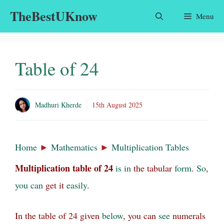
Skip
TheBestUKnow
Menu
to
content
Table of 24
Madhuri Kherde
15th August 2025
Home
►
Mathematics
►
Multiplication Tables
Multiplication table
of
24
is
in
the tabular
form
.
So
,
you
can
get it
easily
.
In the table of 24 given
below
, you can
see
numerals