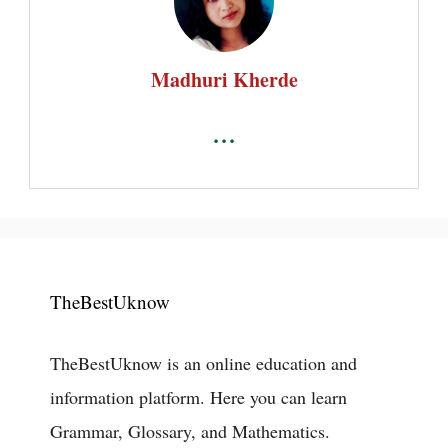
Madhuri Kherde
...
TheBestUknow
TheBestUknow is an online education and
information platform. Here you can learn
Grammar, Glossary, and Mathematics.