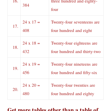
16.
three hundred and eighty-
384
four
24 x 17 =
Twenty-four seventeens are
17.
408
four hundred and eight
24 x 18 =
Twenty-four eighteens are
18.
432
four hundred and thirty-two
24 x 19 =
Twenty-four nineteens are
19.
456
four hundred and fifty-six
24 x 20 =
Twenty-four twenties are
20.
480
four hundred and eighty
Get more tables other than a table of