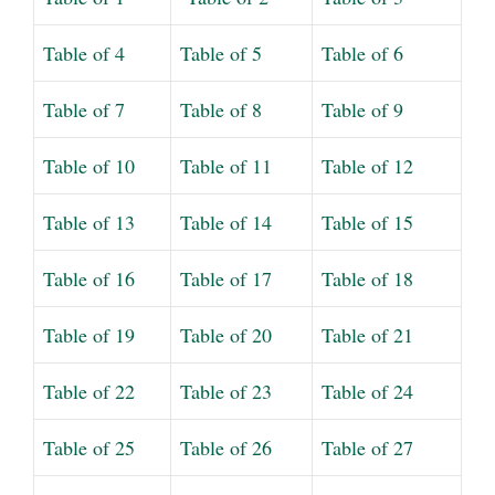
Table of 4
Table of 5
Table of 6
Table of 7
Table of 8
Table of 9
Table of 10
Table of 11
Table of 12
Table of 13
Table of 14
Table of 15
Table of 16
Table of 17
Table of 18
Table of 19
Table of 20
Table of 21
Table of 22
Table of 23
Table of 24
Table of 25
Table of 26
Table of 27