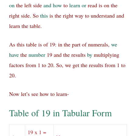
on
the left side
and
how
to
learn
or
read is on the
right side.
So
this
is the right way to understand and
learn the table.
As this table is of 19: in the part of numerals,
we
have
the
number
19 and the results
by
multiplying
factors from 1 to 20. So, we get the results from 1 to
20.
Now let’s see how to learn-
Table of 19 in Tabular Form
19 x 1 =