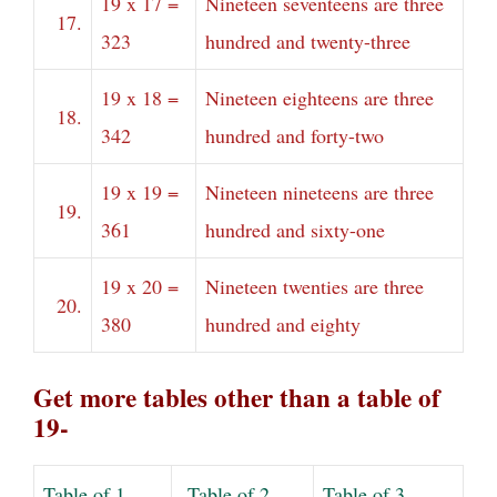
19 x 17 =
Nineteen seventeens are three
17.
323
hundred and twenty-three
19 x 18 =
Nineteen eighteens are three
18.
342
hundred and forty-two
19 x 19 =
Nineteen nineteens are three
19.
361
hundred and sixty-one
19 x 20 =
Nineteen twenties are three
20.
380
hundred and eighty
Get more tables other than a table of
19-
Table of 1
Table of 2
Table of 3