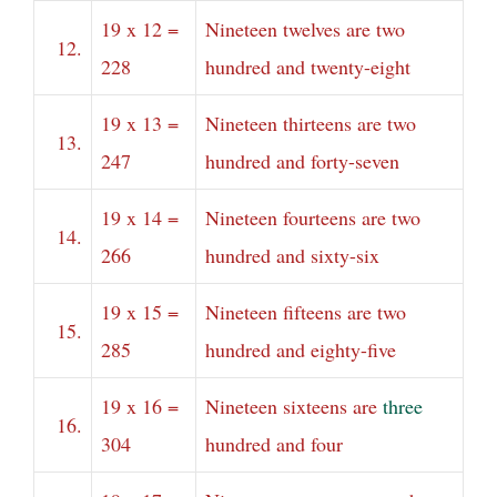
19 x 12 =
Nineteen twelves are two
12.
228
hundred and twenty-eight
19 x 13 =
Nineteen thirteens are two
13.
247
hundred and forty-seven
19 x 14 =
Nineteen fourteens are two
14.
266
hundred and sixty-six
19 x 15 =
Nineteen fifteens are two
15.
285
hundred and eighty-five
19 x 16 =
Nineteen sixteens are
three
16.
304
hundred and four