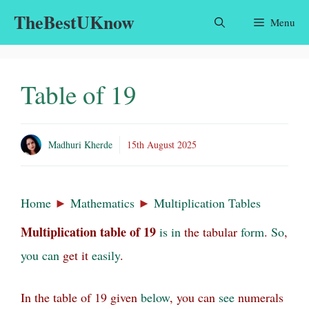
Skip
TheBestUKnow
Menu
to
content
Table of 19
Madhuri Kherde
15th August 2025
Home
►
Mathematics
►
Multiplication Tables
Multiplication table of
19
is
in
the tabular
form
.
So
,
you
can
get it
easily
.
In the table of 19 given
below
, you can
see
numerals