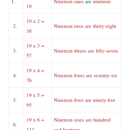
1.
Nineteen ones
are
nineteen
19
19 x 2 =
2.
Nineteen twos are thirty-eight
38
19 x 3 =
3.
Nineteen threes are fifty-seven
57
19 x 4 =
4.
Nineteen fours are seventy-six
76
19 x 5 =
5.
Nineteen fives are ninety-five
95
19 x 6 =
Nineteen sixes are hundred
6.
114
and fourteen