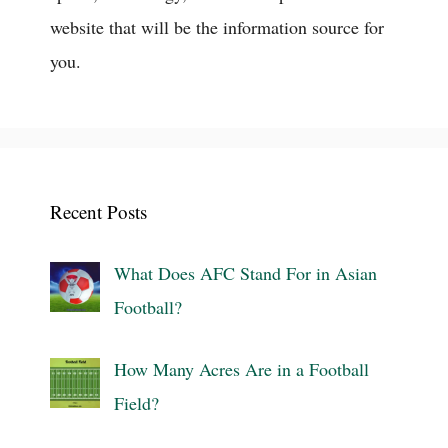
website that will be the information source for
you.
Recent Posts
What Does AFC Stand For in Asian
Football?
How Many Acres Are in a Football
Field?