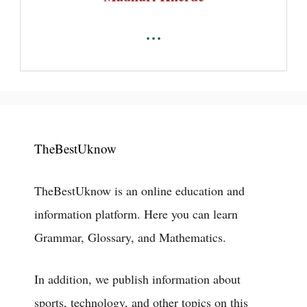
...
TheBestUknow
TheBestUknow is an online education and
information platform. Here you can learn
Grammar, Glossary, and Mathematics.
In addition, we publish information about
sports, technology, and other topics on this