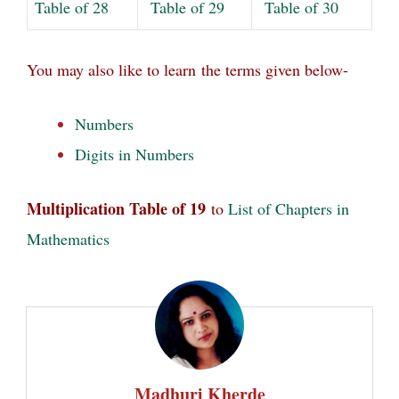
Table of 28
Table of 29
Table of 30
You may also like to learn
the terms given below-
Numbers
Digits in Numbers
Multiplication Table of 19
to
List of Chapters in
Mathematics
Madhuri Kherde