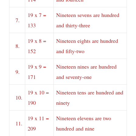
19 x 7 =
Nineteen sevens are hundred
7.
133
and thirty-three
19 x 8 =
Nineteen eights are hundred
8.
152
and fifty-two
19 x 9 =
Nineteen nines are hundred
9.
171
and seventy-one
19 x 10 =
Nineteen tens are hundred and
10.
190
ninety
19 x 11 =
Nineteen elevens are two
11.
209
hundred and nine